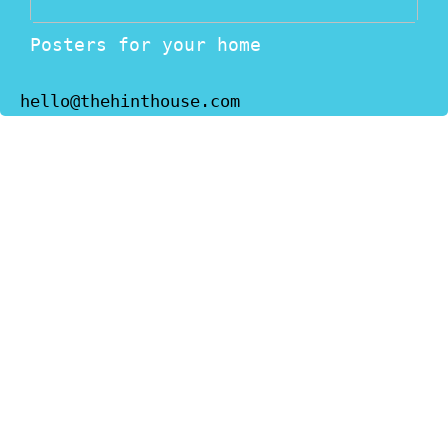
Posters for your home
hello@thehinthouse.com