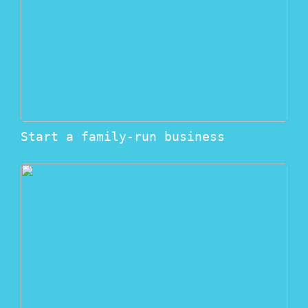
Start a family-run business