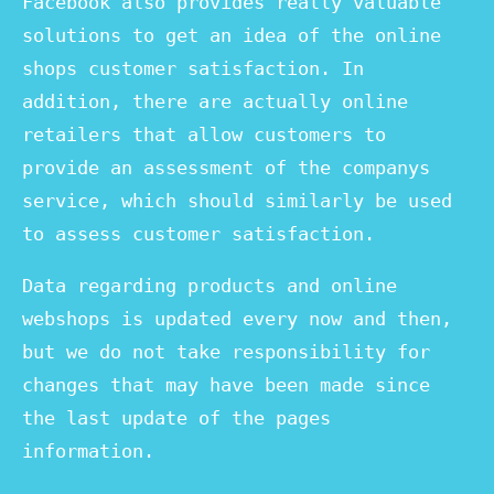
Facebook also provides really valuable
solutions to get an idea of the online
shops customer satisfaction. In
addition, there are actually online
retailers that allow customers to
provide an assessment of the companys
service, which should similarly be used
to assess customer satisfaction.
Data regarding products and online
webshops is updated every now and then,
but we do not take responsibility for
changes that may have been made since
the last update of the pages
information.