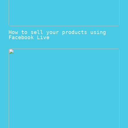
How to sell your products using
Facebook Live