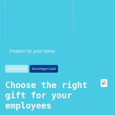
Posters for your home
22/01/2022
Uncategorized
Choose the right
gift for your
employees