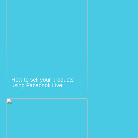
How to sell your products
using Facebook Live