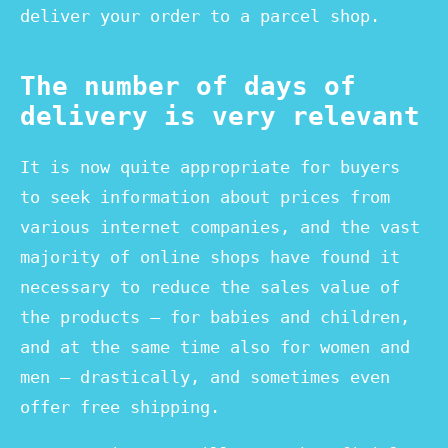
deliver your order to a parcel shop.
The number of days of
delivery is very relevant
It is now quite appropriate for buyers
to seek information about prices from
various internet companies, and the vast
majority of online shops have found it
necessary to reduce the sales value of
the products – for babies and children,
and at the same time also for women and
men – drastically, and sometimes even
offer free shipping.