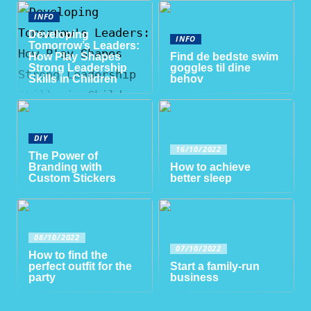
INFO
Developing
INFO
Tomorrow’s Leaders:
How Play Shapes
Find de bedste swim
Strong Leadership
goggles til dine
Skills in Children
behov
DIY
16/10/2022
The Power of
Branding with
How to achieve
Custom Stickers
better sleep
08/10/2022
07/10/2022
How to find the
perfect outfit for the
Start a family-run
party
business