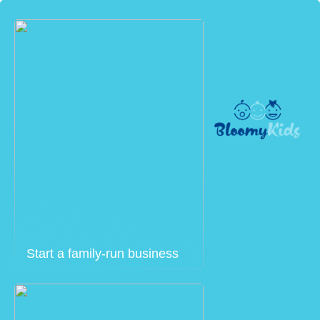
Start a family-run business