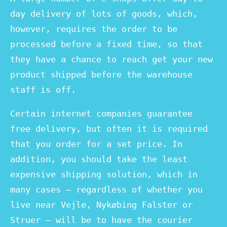
day delivery of lots of goods, which,
however, requires the order to be
processed before a fixed time, so that
they have a chance to reach get your new
product shipped before the warehouse
staff is off.
Certain internet companies guarantee
free delivery, but often it is required
that you order for a set price. In
addition, you should take the least
expensive shipping solution, which in
many cases – regardless of whether you
live near Vejle, Nykøbing Falster or
Struer – will be to have the courier