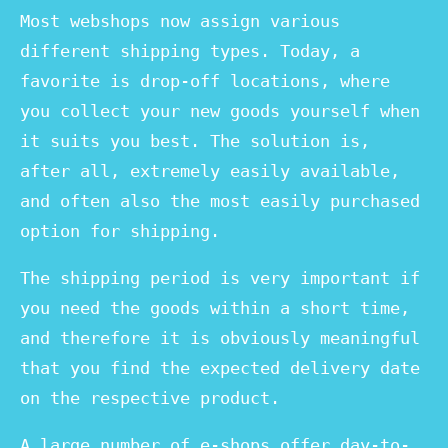
Most webshops now assign various
different shipping types. Today, a
favorite is drop-off locations, where
you collect your new goods yourself when
it suits you best. The solution is,
after all, extremely easily available,
and often also the most easily purchased
option for shipping.
The shipping period is very important if
you need the goods within a short time,
and therefore it is obviously meaningful
that you find the expected delivery date
on the respective product.
A large number of e-shops offer day-to-