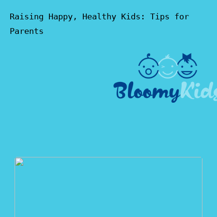
Raising Happy, Healthy Kids: Tips for
Parents