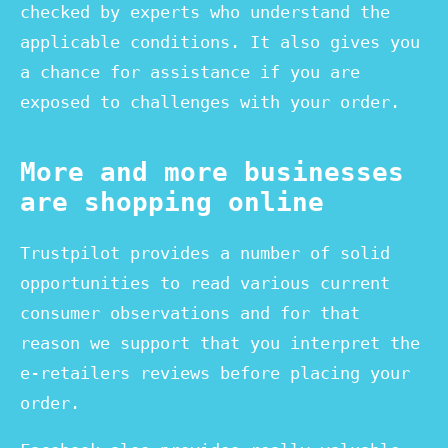
checked by experts who understand the
applicable conditions. It also gives you
a chance for assistance if you are
exposed to challenges with your order.
More and more businesses
are shopping online
Trustpilot provides a number of solid
opportunities to read various current
consumer observations and for that
reason we support that you interpret the
e-retailers reviews before placing your
order.