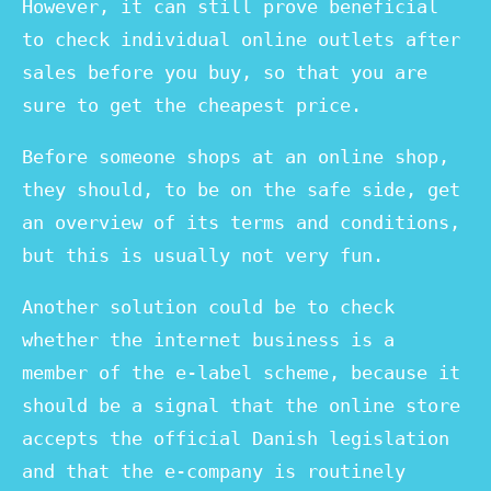
However, it can still prove beneficial
to check individual online outlets after
sales before you buy, so that you are
sure to get the cheapest price.
Before someone shops at an online shop,
they should, to be on the safe side, get
an overview of its terms and conditions,
but this is usually not very fun.
Another solution could be to check
whether the internet business is a
member of the e-label scheme, because it
should be a signal that the online store
accepts the official Danish legislation
and that the e-company is routinely