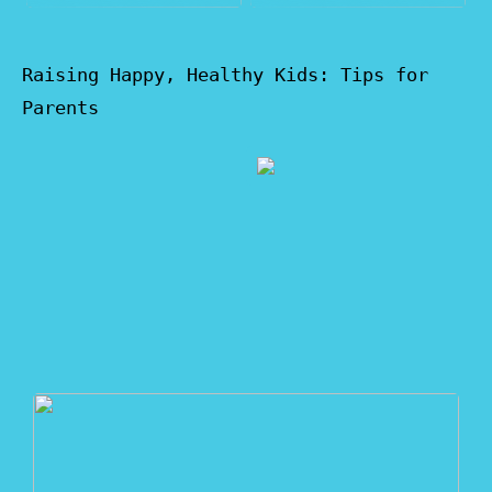
Raising Happy, Healthy Kids: Tips for
Parents