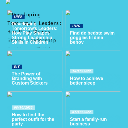
INFO
Developing
INFO
Tomorrow’s Leaders:
How Play Shapes
Find de bedste swim
Strong Leadership
goggles til dine
Skills in Children
behov
DIY
16/10/2022
The Power of
Branding with
How to achieve
Custom Stickers
better sleep
08/10/2022
07/10/2022
How to find the
perfect outfit for the
Start a family-run
party
business