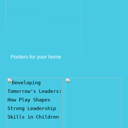
Posters for your home