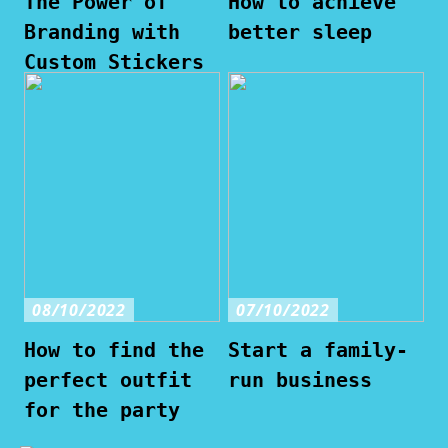
The Power of
How to achieve
Branding with
better sleep
Custom Stickers
08/10/2022
07/10/2022
How to find the
Start a family-
perfect outfit
run business
for the party