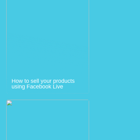
How to sell your products
using Facebook Live