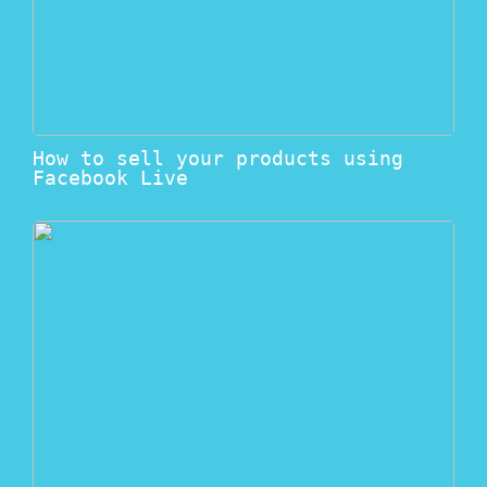
How to sell your products using
Facebook Live