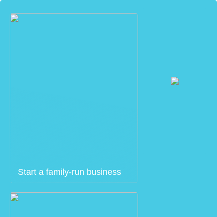
Start a family-run business