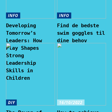
INFO
INFO
Developing
Find de bedste
Tomorrow’s
swim goggles til
Leaders: How
dine behov
Play Shapes
Strong
Leadership
Skills in
Children
DIY
16/10/2022