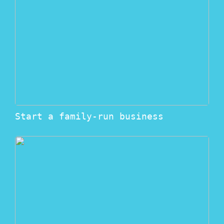
Start a family-run business