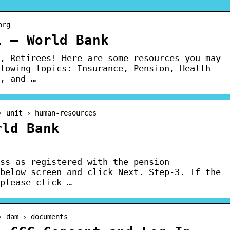
org
l – World Bank
, Retirees! Here are some resources you may
lowing topics: Insurance, Pension, Health
, and …
› unit › human-resources
rld Bank
ss as registered with the pension
below screen and click Next. Step-3. If the
please click …
› dam › documents