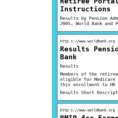
Retiree Porta
Instructions
Results by Pension Adm
2005, World Bank and P
http s://www.worldbank.org 
Results Pensi
Bank
Results
Members of the retiree
eligible for Medicare 
this enrollment to HR 
Results Short Descript
http s://www.worldbank.org 
RMIP—for Form