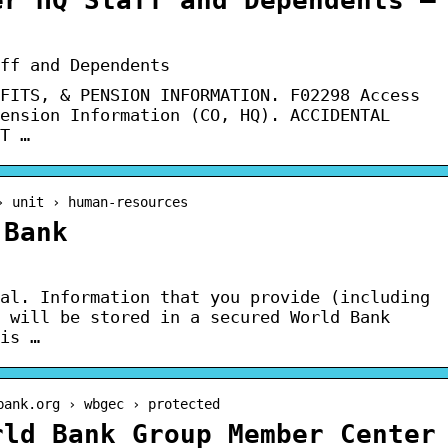
ff and Dependents
FITS, & PENSION INFORMATION. F02298 Access
ension Information (CO, HQ). ACCIDENTAL
T …
› unit › human-resources
 Bank
al. Information that you provide (including
 will be stored in a secured World Bank
is …
bank.org › wbgec › protected
rld Bank Group Member Center