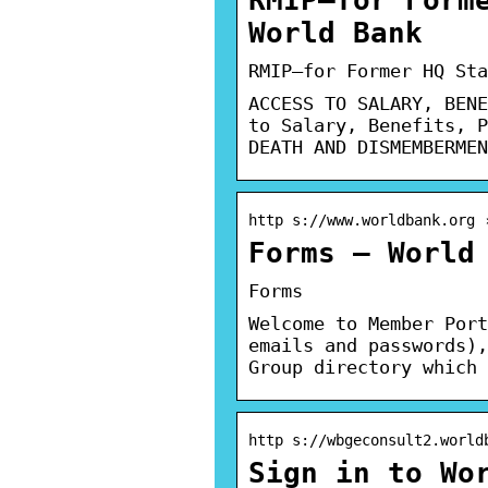
World Bank
RMIP—for Former HQ Sta
ACCESS TO SALARY, BENE
to Salary, Benefits, P
DEATH AND DISMEMBERMEN
http s://www.worldbank.org 
Forms – World
Forms
Welcome to Member Port
emails and passwords),
Group directory which 
http s://wbgeconsult2.world
Sign in to Wo