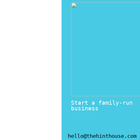
Start a family-run
business
hello@thehinthouse.com