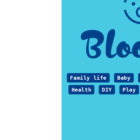
Family life
Baby
Health
DIY
Play