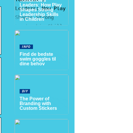
Tomorrow’s
Leaders: How Play
Shapes Strong
Leadership Skills
in Children
INFO
Find de bedste
swim goggles til
dine behov
DIY
The Power of
Branding with
Custom Stickers