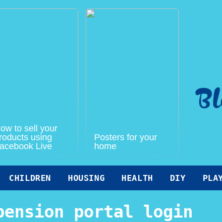
ow to sell your
roducts using
Posters for your
acebook Live
home
CHILDREN
HOUSING
HEALTH
DIY
PLA
pension portal login