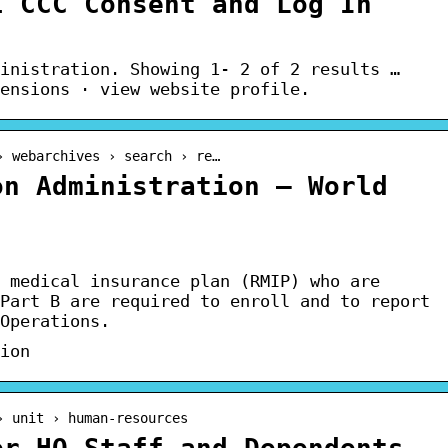
l CCC Consent and Log In
inistration. Showing 1- 2 of 2 results …
ensions · view website profile.
› webarchives › search › re…
on Administration – World
 medical insurance plan (RMIP) who are
Part B are required to enroll and to report
Operations.
ion
› unit › human-resources
er HQ Staff and Dependents –