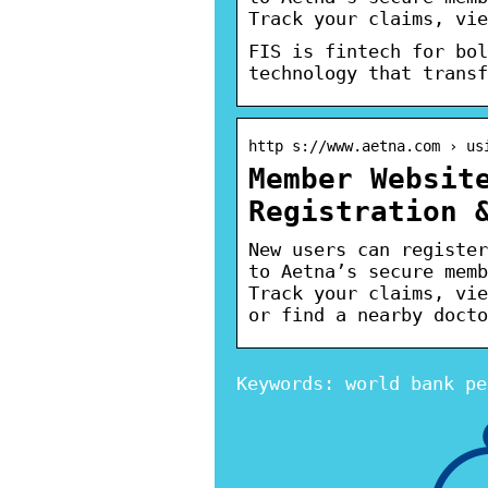
Track your claims, vie
FIS is fintech for bol
technology that transf
http s://www.aetna.com › us
Member Websit
Registration 
New users can register
to Aetna’s secure memb
Track your claims, vie
or find a nearby docto
Keywords: world bank pe