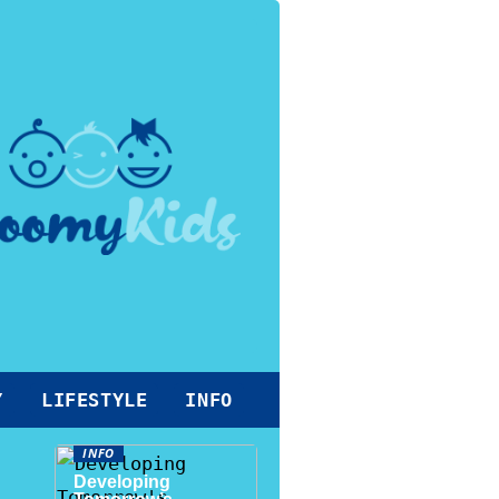
Y
LIFESTYLE
INFO
INFO
Developing