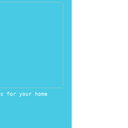
rs for your home