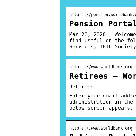
http s://pension.worldbank.
Pension Porta
Mar 20, 2020 — Welcome
find useful on the fol
Services, 1818 Society
http s://www.worldbank.org 
Retirees – Wo
Retirees
Enter your email addre
administration in the 
below screen appears, 
http s://www.worldbank.org 