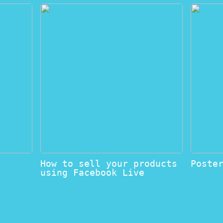
How to sell your products
Poste
using Facebook Live