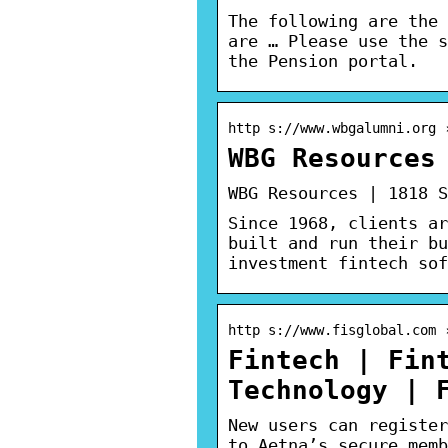
The following are the 
are … Please use the s
the Pension portal.
http s://www.wbgalumni.org 
WBG Resources
WBG Resources | 1818 S
Since 1968, clients ar
built and run their bu
investment fintech sof
http s://www.fisglobal.com 
Fintech | Fin
Technology | 
New users can register
to Aetna’s secure memb