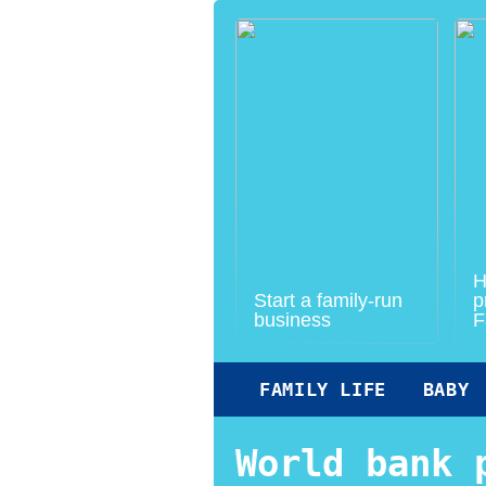
H
Start a family-run
p
business
F
FAMILY LIFE
BABY
World bank 