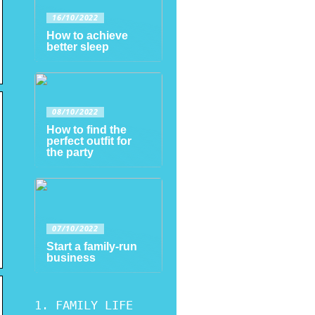
16/10/2022
How to achieve
better sleep
08/10/2022
How to find the
perfect outfit for
the party
07/10/2022
Start a family-run
business
FAMILY LIFE