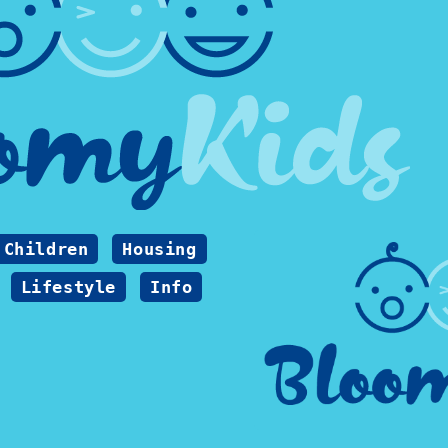
Children
Housing
Lifestyle
Info