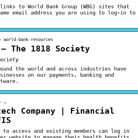
links to World Bank Group (WBG) sites that
ame email address you are using to log-in to
› world-bank-resources
 – The 1818 Society
ociety
ound the world and across industries have
sinesses on our payments, banking and
tware.
› …
tech Company | Financial
FIS
 to access and existing members can log in
er website to manage their health benefits.