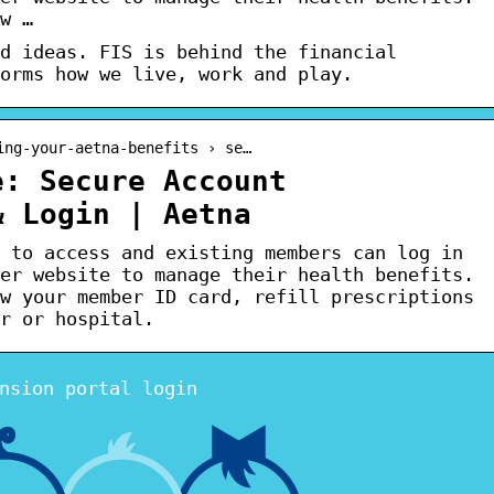
w …
d ideas. FIS is behind the financial
orms how we live, work and play.
ing-your-aetna-benefits › se…
e: Secure Account
& Login | Aetna
 to access and existing members can log in
er website to manage their health benefits.
w your member ID card, refill prescriptions
r or hospital.
nsion portal login