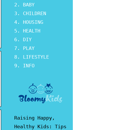
BABY
CHILDREN
HOUSING
HEALTH
DIY
PLAY
LIFESTYLE
INFO
Raising Happy,
Healthy Kids: Tips