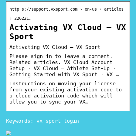
http s://support.vxsport.com › en-us › articles
› 226221…
Activating VX Cloud – VX
Sport
Activating VX Cloud – VX Sport
Please sign in to leave a comment.
Related articles. VX Cloud Account
Setup · VX Cloud – Athlete Set-Up ·
Getting Started with VX Sport · VX …
Instructions on moving your license
from your existing activation code to
a cloud activation code which will
allow you to sync your VX…
Keywords: vx sport login