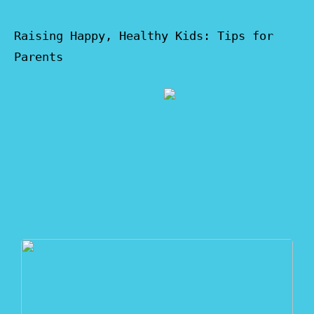
Raising Happy, Healthy Kids: Tips for
Parents