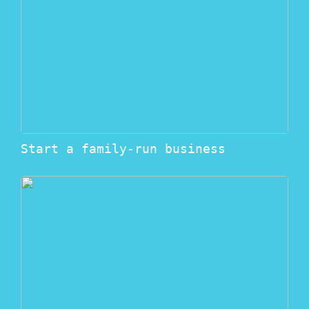
Start a family-run business