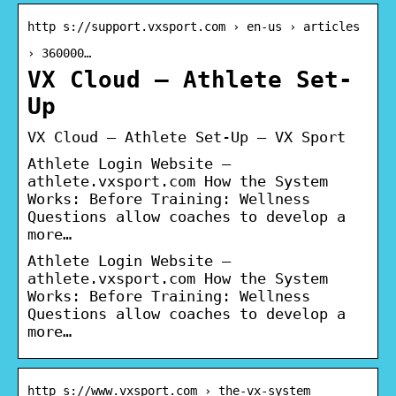
http s://support.vxsport.com › en-us › articles
› 360000…
VX Cloud – Athlete Set-
Up
VX Cloud – Athlete Set-Up – VX Sport
Athlete Login Website –
athlete.vxsport.com How the System
Works: Before Training: Wellness
Questions allow coaches to develop a
more…
Athlete Login Website –
athlete.vxsport.com How the System
Works: Before Training: Wellness
Questions allow coaches to develop a
more…
http s://www.vxsport.com › the-vx-system