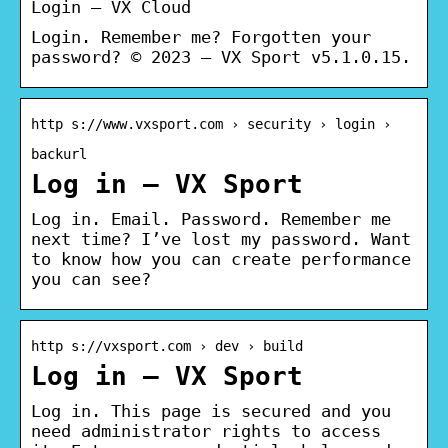
Login – VX Cloud
Login. Remember me? Forgotten your
password? © 2023 – VX Sport v5.1.0.15.
http s://www.vxsport.com › security › login ›
backurl
Log in – VX Sport
Log in. Email. Password. Remember me
next time? I’ve lost my password. Want
to know how you can create performance
you can see?
http s://vxsport.com › dev › build
Log in – VX Sport
Log in. This page is secured and you
need administrator rights to access