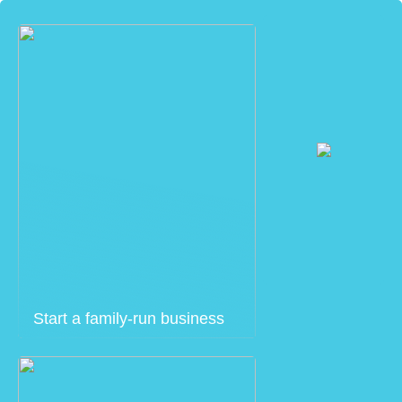
Start a family-run business