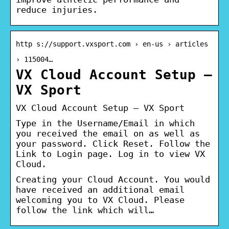
reduce injuries.
http s://support.vxsport.com › en-us › articles
› 115004…
VX Cloud Account Setup –
VX Sport
VX Cloud Account Setup – VX Sport
Type in the Username/Email in which
you received the email on as well as
your password. Click Reset. Follow the
Link to Login page. Log in to view VX
Cloud.
Creating your Cloud Account. You would
have received an additional email
welcoming you to VX Cloud. Please
follow the link which will…