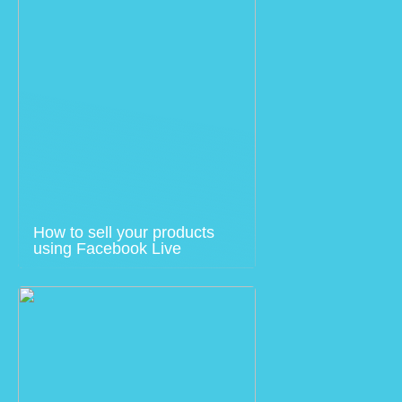
How to sell your products
using Facebook Live