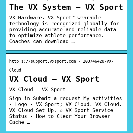
The VX System – VX Sport
VX Hardware. VX Sport™ wearable
technology is recognized globally for
providing accurate and reliable data
to optimize athlete performance.
Coaches can download …
http s://support.vxsport.com › 203746428-VX-
Cloud
VX Cloud – VX Sport
VX Cloud – VX Sport
Sign in Submit a request My activities
· Logo · VX Sport; VX Cloud. VX Cloud.
VX Cloud Set Up. ☆ VX Sport Service
Status · How to Clear Your Browser
Cache …