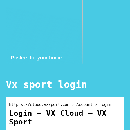
Posters for your home
Vx sport login
http s://cloud.vxsport.com › Account › Login
Login – VX Cloud – VX
Sport