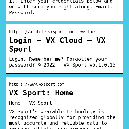
it. Enter your credentials below and
we will send you right along. Email.
Password.
http s://athlete.vxsport.com › wellness
Login – VX Cloud – VX
Sport
Login. Remember me? Forgotten your
password? © 2022 – VX Sport v5.1.0.15.
http s://www.vxsport.com
VX Sport: Home
Home – VX Sport
VX Sport’s wearable technology is
recognized globally for providing the
most accurate and reliable data to
improve athletic performance and