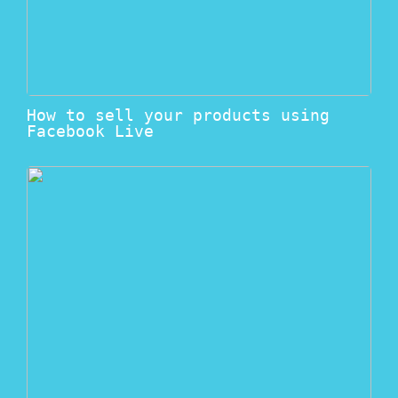
How to sell your products using
Facebook Live