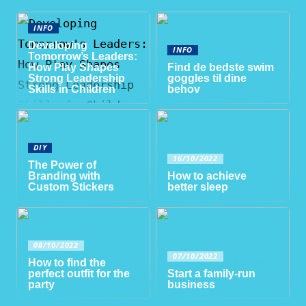
INFO
Developing
INFO
Tomorrow’s Leaders:
How Play Shapes
Find de bedste swim
Strong Leadership
goggles til dine
Skills in Children
behov
DIY
16/10/2022
The Power of
Branding with
How to achieve
Custom Stickers
better sleep
08/10/2022
07/10/2022
How to find the
perfect outfit for the
Start a family-run
party
business