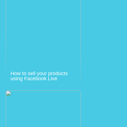
How to sell your products
using Facebook Live