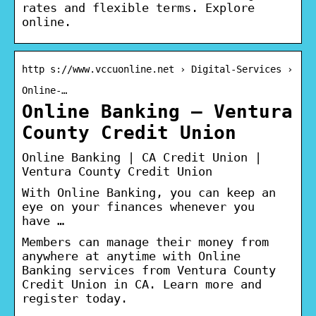
rates and flexible terms. Explore
online.
http s://www.vccuonline.net › Digital-Services ›
Online-…
Online Banking – Ventura
County Credit Union
Online Banking | CA Credit Union |
Ventura County Credit Union
With Online Banking, you can keep an
eye on your finances whenever you
have …
Members can manage their money from
anywhere at anytime with Online
Banking services from Ventura County
Credit Union in CA. Learn more and
register today.