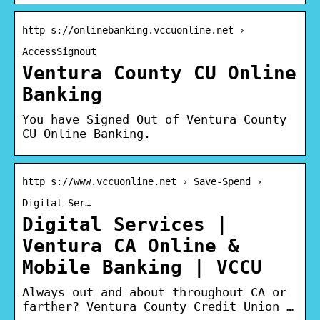
http s://onlinebanking.vccuonline.net ›
AccessSignout
Ventura County CU Online
Banking
You have Signed Out of Ventura County
CU Online Banking.
http s://www.vccuonline.net › Save-Spend ›
Digital-Ser…
Digital Services |
Ventura CA Online &
Mobile Banking | VCCU
Always out and about throughout CA or
farther? Ventura County Credit Union …