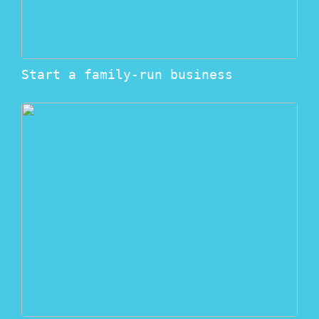
Start a family-run business