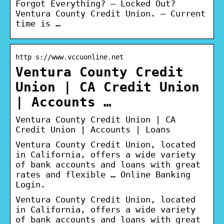
Forgot Everything? – Locked Out?
Ventura County Credit Union. – Current
time is …
http s://www.vccuonline.net
Ventura County Credit
Union | CA Credit Union
| Accounts …
Ventura County Credit Union | CA
Credit Union | Accounts | Loans
Ventura County Credit Union, located
in California, offers a wide variety
of bank accounts and loans with great
rates and flexible … Online Banking
Login.
Ventura County Credit Union, located
in California, offers a wide variety
of bank accounts and loans with great