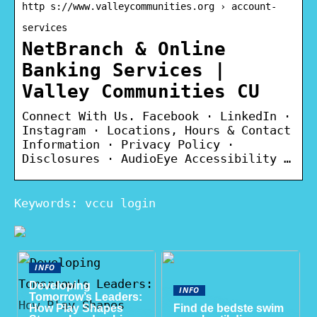
http s://www.valleycommunities.org › account-
services
NetBranch & Online
Banking Services |
Valley Communities CU
Connect With Us. Facebook · LinkedIn ·
Instagram · Locations, Hours & Contact
Information · Privacy Policy ·
Disclosures · AudioEye Accessibility …
Keywords: vccu login
INFO
Developing
INFO
Tomorrow’s Leaders:
How Play Shapes
Find de bedste swim