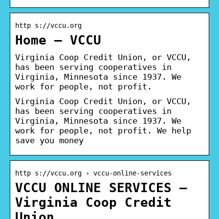
http s://vccu.org
Home – VCCU
Virginia Coop Credit Union, or VCCU,
has been serving cooperatives in
Virginia, Minnesota since 1937. We
work for people, not profit.
Virginia Coop Credit Union, or VCCU,
has been serving cooperatives in
Virginia, Minnesota since 1937. We
work for people, not profit. We help
save you money
http s://vccu.org › vccu-online-services
VCCU ONLINE SERVICES –
Virginia Coop Credit
Union