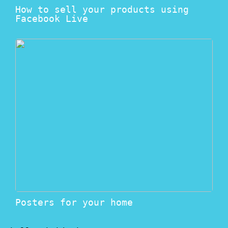
How to sell your products using
Facebook Live
Posters for your home