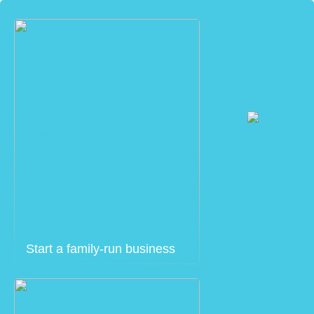
Start a family-run business