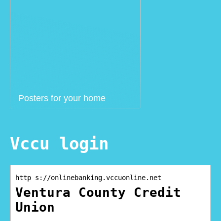
Posters for your home
Vccu login
http s://onlinebanking.vccuonline.net
Ventura County Credit
Union