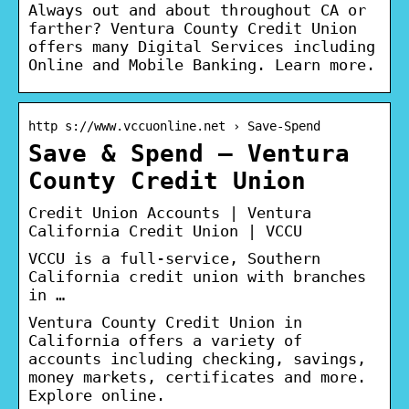
Always out and about throughout CA or
farther? Ventura County Credit Union
offers many Digital Services including
Online and Mobile Banking. Learn more.
http s://www.vccuonline.net › Save-Spend
Save & Spend – Ventura
County Credit Union
Credit Union Accounts | Ventura
California Credit Union | VCCU
VCCU is a full-service, Southern
California credit union with branches
in …
Ventura County Credit Union in
California offers a variety of
accounts including checking, savings,
money markets, certificates and more.
Explore online.