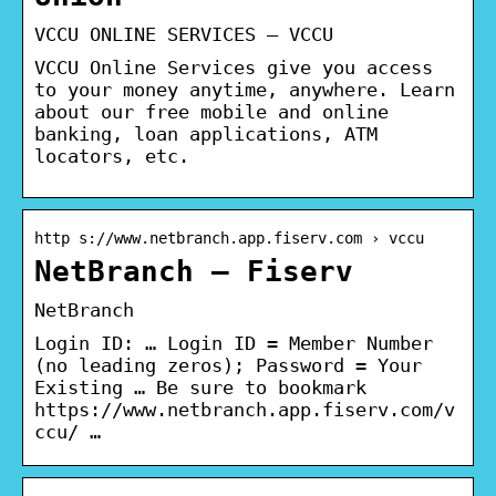
VCCU ONLINE SERVICES – VCCU
VCCU Online Services give you access
to your money anytime, anywhere. Learn
about our free mobile and online
banking, loan applications, ATM
locators, etc.
http s://www.netbranch.app.fiserv.com › vccu
NetBranch – Fiserv
NetBranch
Login ID: … Login ID = Member Number
(no leading zeros); Password = Your
Existing … Be sure to bookmark
https://www.netbranch.app.fiserv.com/v
ccu/ …