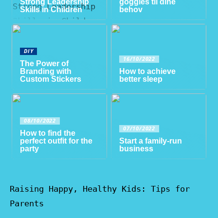
Strong Leadership
goggles til dine
Skills in Children
behov
DIY
16/10/2022
The Power of
Branding with
How to achieve
Custom Stickers
better sleep
08/10/2022
07/10/2022
How to find the
perfect outfit for the
Start a family-run
party
business
Raising Happy, Healthy Kids: Tips for
Parents