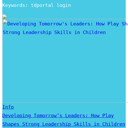
Keywords: tdportal login
Info
Developing Tomorrow’s Leaders: How Play
Shapes Strong Leadership Skills in Children