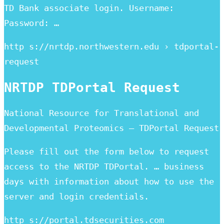
TD Bank associate login. Username:
Password: …
http s://nrtdp.northwestern.edu › tdportal-
request
NRTDP TDPortal Request
National Resource for Translational and
Developmental Proteomics – TDPortal Request
Please fill out the form below to request
access to the NRTDP TDPortal. … business
days with information about how to use the
server and login credentials.
http s://portal.tdsecurities.com