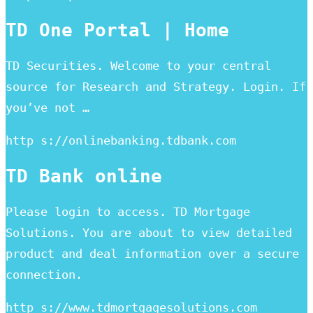
TD One Portal | Home
TD Securities. Welcome to your central
source for Research and Strategy. Login. If
you’ve not …
http s://onlinebanking.tdbank.com
TD Bank online
Please login to access. TD Mortgage
Solutions. You are about to view detailed
product and deal information over a secure
connection.
http s://www.tdmortgagesolutions.com