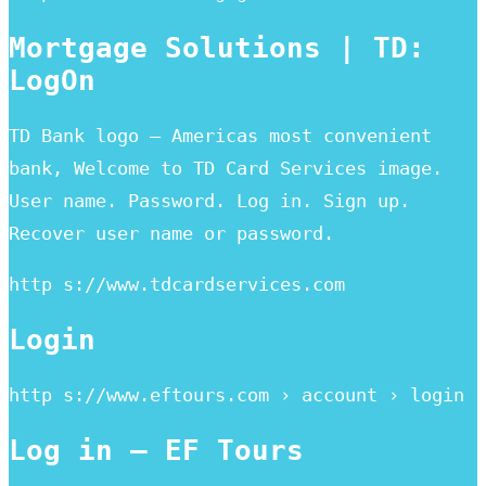
Mortgage Solutions | TD:
LogOn
TD Bank logo – Americas most convenient
bank, Welcome to TD Card Services image.
User name. Password. Log in. Sign up.
Recover user name or password.
http s://www.tdcardservices.com
Login
http s://www.eftours.com › account › login
Log in – EF Tours