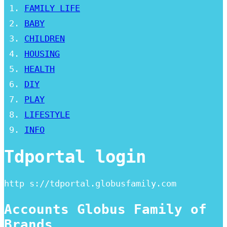
FAMILY LIFE
BABY
CHILDREN
HOUSING
HEALTH
DIY
PLAY
LIFESTYLE
INFO
Tdportal login
http s://tdportal.globusfamily.com
Accounts Globus Family of
Brands