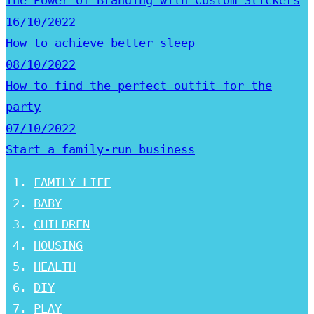
The Power of Branding with Custom Stickers
16/10/2022
How to achieve better sleep
08/10/2022
How to find the perfect outfit for the
party
07/10/2022
Start a family-run business
FAMILY LIFE
BABY
CHILDREN
HOUSING
HEALTH
DIY
PLAY