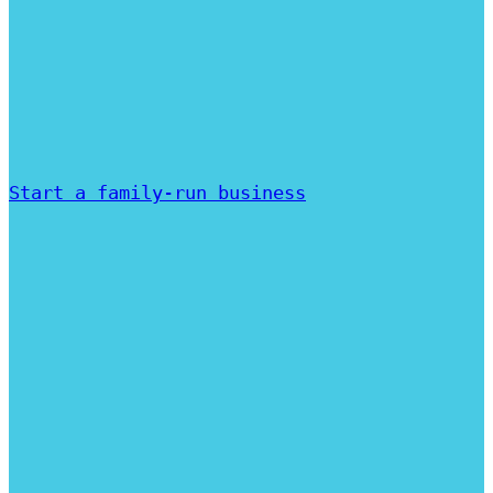
Start a family-run business