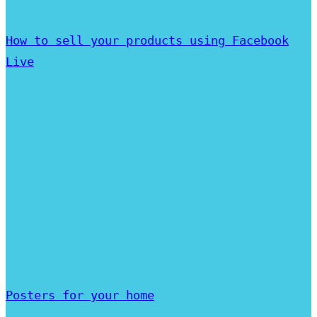
How to sell your products using Facebook
Live
Posters for your home