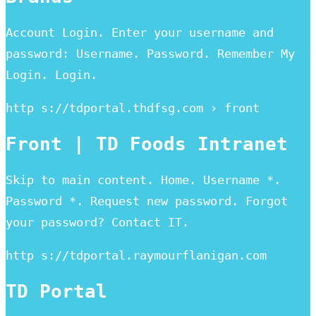
Account Login. Enter your username and
password: Username. Password. Remember My
Login. Login.
http s://tdportal.thdfsg.com › front
Front | TD Foods Intranet
Skip to main content. Home. Username *.
Password *. Request new password. Forgot
your password? Contact IT.
http s://tdportal.raymourflanigan.com
TD Portal