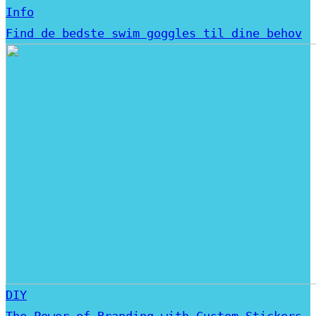
Info
Find de bedste swim goggles til dine behov
DIY