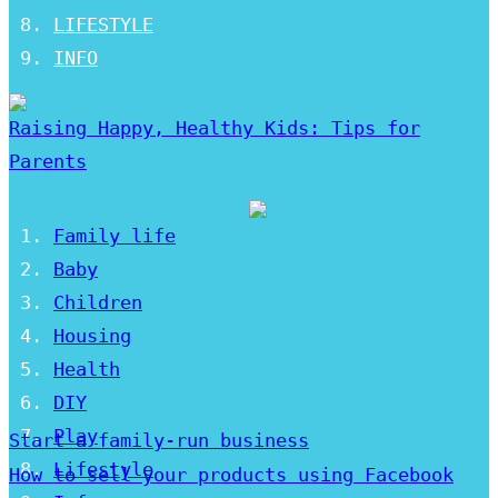
LIFESTYLE
INFO
Raising Happy, Healthy Kids: Tips for
Parents
Family life
Baby
Children
Housing
Health
DIY
Play
Start a family-run business
Lifestyle
How to sell your products using Facebook