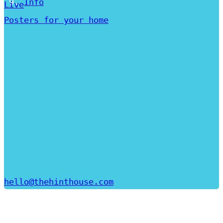
Info
Live
Posters for your home
hello@thehinthouse.com