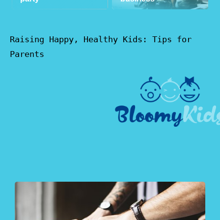
Raising Happy, Healthy Kids: Tips for
Parents