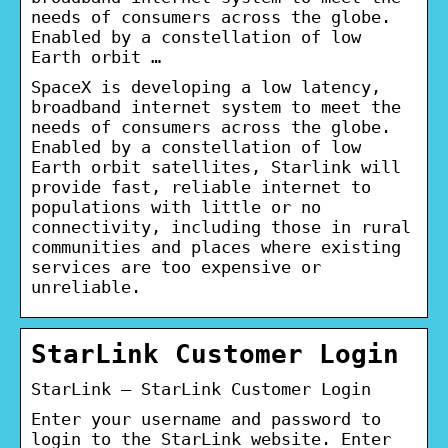
needs of consumers across the globe.
Enabled by a constellation of low
Earth orbit …
SpaceX is developing a low latency,
broadband internet system to meet the
needs of consumers across the globe.
Enabled by a constellation of low
Earth orbit satellites, Starlink will
provide fast, reliable internet to
populations with little or no
connectivity, including those in rural
communities and places where existing
services are too expensive or
unreliable.
StarLink Customer Login
StarLink – StarLink Customer Login
Enter your username and password to
login to the StarLink website. Enter