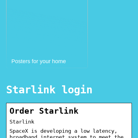
Posters for your home
Starlink login
Order Starlink
Starlink
SpaceX is developing a low latency,
broadband internet system to meet the