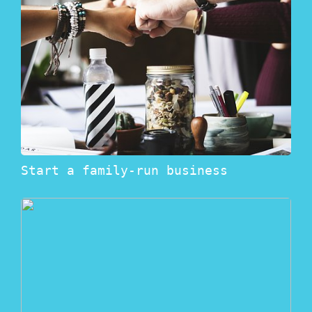
Start a family-run business