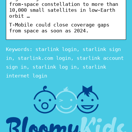
from-space constellation to more than
10,000 small satellites in low-Earth
orbit …
T-Mobile could close coverage gaps
from space as soon as 2024.
Keywords: starlink login, starlink sign
in, starlink.com login, starlink account
sign in, starlink log in, starlink
internet login