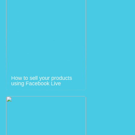
How to sell your products
using Facebook Live