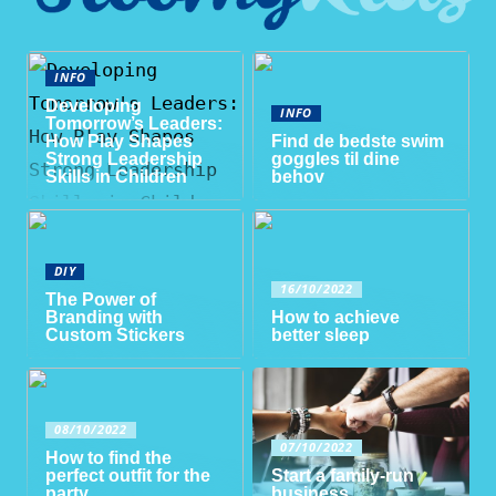
INFO
Developing
INFO
Tomorrow’s Leaders:
How Play Shapes
Find de bedste swim
Strong Leadership
goggles til dine
Skills in Children
behov
DIY
16/10/2022
The Power of
Branding with
How to achieve
Custom Stickers
better sleep
08/10/2022
07/10/2022
How to find the
perfect outfit for the
Start a family-run
party
business