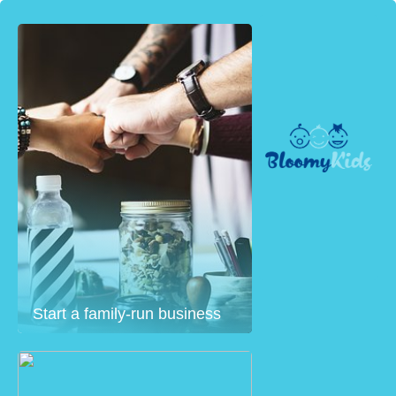
Start a family-run business