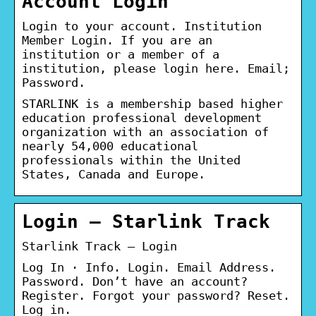
Account Login
Login to your account. Institution
Member Login. If you are an
institution or a member of a
institution, please login here. Email;
Password.
STARLINK is a membership based higher
education professional development
organization with an association of
nearly 54,000 educational
professionals within the United
States, Canada and Europe.
Login – Starlink Track
Starlink Track – Login
Log In · Info. Login. Email Address.
Password. Don’t have an account?
Register. Forgot your password? Reset.
Log in.