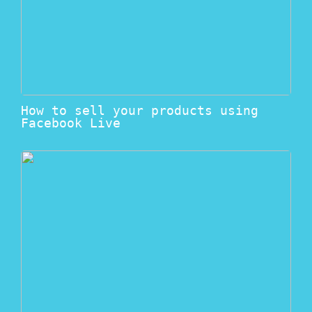
How to sell your products using
Facebook Live