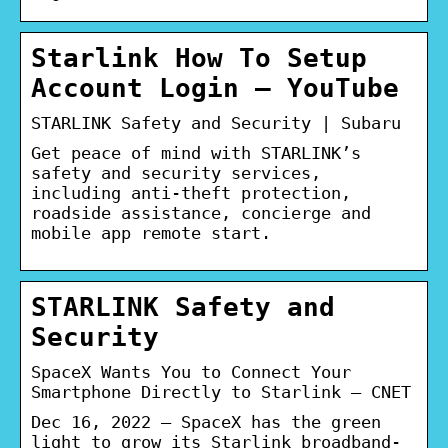
Starlink How To Setup
Account Login – YouTube
STARLINK Safety and Security | Subaru
Get peace of mind with STARLINK’s
safety and security services,
including anti-theft protection,
roadside assistance, concierge and
mobile app remote start.
STARLINK Safety and
Security
SpaceX Wants You to Connect Your
Smartphone Directly to Starlink – CNET
Dec 16, 2022 — SpaceX has the green
light to grow its Starlink broadband-