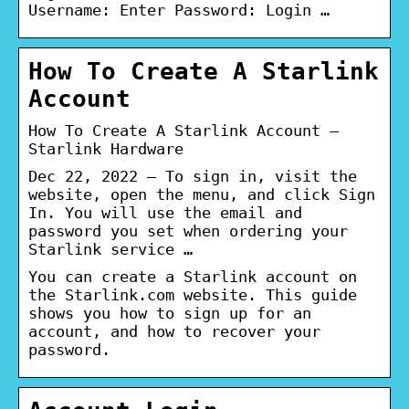
Username: Enter Password: Login …
How To Create A Starlink
Account
How To Create A Starlink Account –
Starlink Hardware
Dec 22, 2022 — To sign in, visit the
website, open the menu, and click Sign
In. You will use the email and
password you set when ordering your
Starlink service …
You can create a Starlink account on
the Starlink.com website. This guide
shows you how to sign up for an
account, and how to recover your
password.