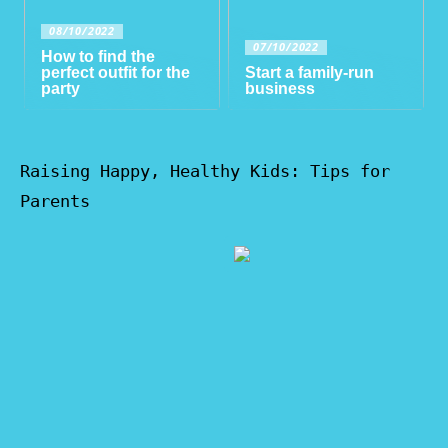
08/10/2022
07/10/2022
How to find the
perfect outfit for the
Start a family-run
party
business
Raising Happy, Healthy Kids: Tips for
Parents