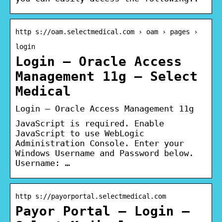
http s://oam.selectmedical.com › oam › pages ›
login
Login – Oracle Access
Management 11g – Select
Medical
Login – Oracle Access Management 11g
JavaScript is required. Enable
JavaScript to use WebLogic
Administration Console. Enter your
Windows Username and Password below.
Username: …
http s://payorportal.selectmedical.com
Payor Portal – Login –