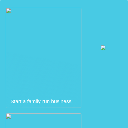
Start a family-run business