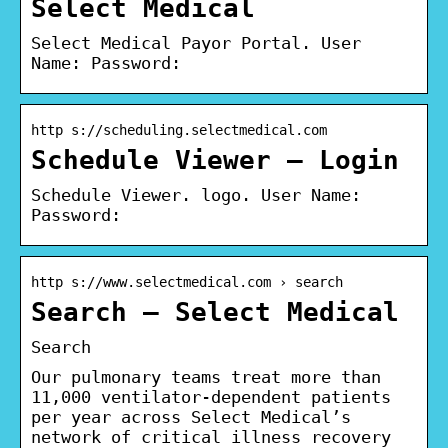
Select Medical
Select Medical Payor Portal. User
Name: Password:
http s://scheduling.selectmedical.com
Schedule Viewer – Login
Schedule Viewer. logo. User Name:
Password:
http s://www.selectmedical.com › search
Search – Select Medical
Search
Our pulmonary teams treat more than
11,000 ventilator-dependent patients
per year across Select Medical’s
network of critical illness recovery