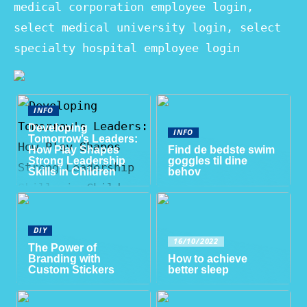
medical corporation employee login,
select medical university login, select
specialty hospital employee login
INFO
Developing
INFO
Tomorrow’s Leaders:
How Play Shapes
Find de bedste swim
Strong Leadership
goggles til dine
Skills in Children
behov
DIY
16/10/2022
The Power of
Branding with
How to achieve
Custom Stickers
better sleep