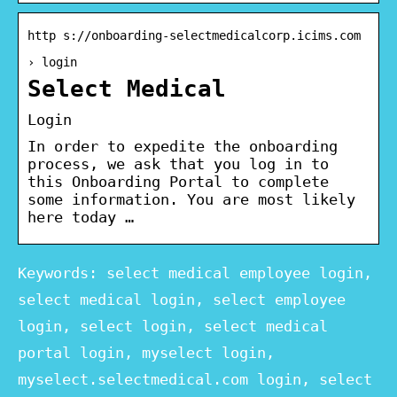
http s://onboarding-selectmedicalcorp.icims.com
› login
Select Medical
Login
In order to expedite the onboarding
process, we ask that you log in to
this Onboarding Portal to complete
some information. You are most likely
here today …
Keywords: select medical employee login,
select medical login, select employee
login, select login, select medical
portal login, myselect login,
myselect.selectmedical.com login, select