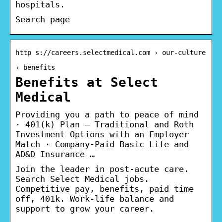
hospitals.
Search page
http s://careers.selectmedical.com › our-culture
› benefits
Benefits at Select
Medical
Providing you a path to peace of mind
· 401(k) Plan – Traditional and Roth
Investment Options with an Employer
Match · Company-Paid Basic Life and
AD&D Insurance …
Join the leader in post-acute care.
Search Select Medical jobs.
Competitive pay, benefits, paid time
off, 401k. Work-life balance and
support to grow your career.