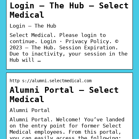
Login – The Hub – Select
Medical
Login – The Hub
Select Medical. Please login to
continue. Login · Privacy Policy. ©
2023 – The Hub. Session Expiration.
Due to inactivity, your session in the
Hub will …
http s://alumni.selectmedical.com
Alumni Portal – Select
Medical
Alumni Portal
Alumni Portal. Welcome! You’ve landed
on the entry point for former Select
Medical employees. From this portal,
you can easily access the following:.