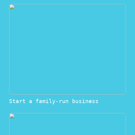
Start a family-run business