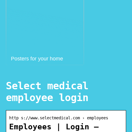
Posters for your home
Select medical
employee login
http s://www.selectmedical.com › employees
Employees | Login –