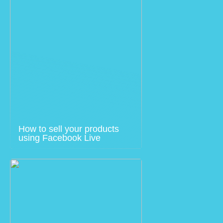
How to sell your products
using Facebook Live