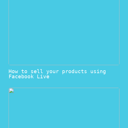
How to sell your products using
Facebook Live