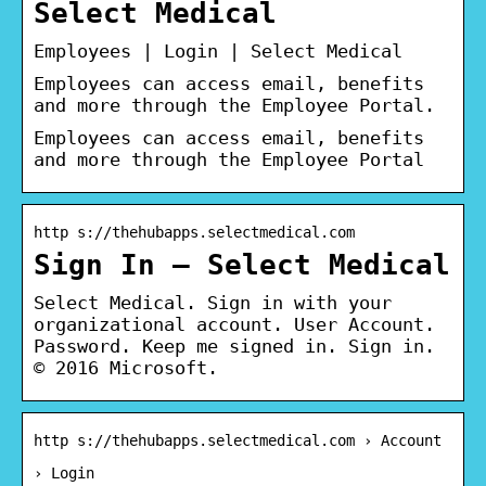
Select Medical
Employees | Login | Select Medical
Employees can access email, benefits
and more through the Employee Portal.
Employees can access email, benefits
and more through the Employee Portal
http s://thehubapps.selectmedical.com
Sign In – Select Medical
Select Medical. Sign in with your
organizational account. User Account.
Password. Keep me signed in. Sign in.
© 2016 Microsoft.
http s://thehubapps.selectmedical.com › Account
› Login