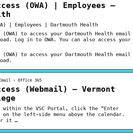
ccess (OWA) | Employees –
lth
A) | Employees | Dartmouth Health
 (OWA) to access your Dartmouth Health email
oad. Log in to OWA. You can also access your
 (OWA) to access your Dartmouth Health email
oad.
Email › Office 365
ccess (Webmail) – Vermont
lege
 within the VSC Portal, click the “Enter
 on the left-side menu above the calendar.
r it …