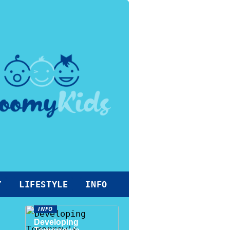
Y
LIFESTYLE
INFO
INFO
Developing