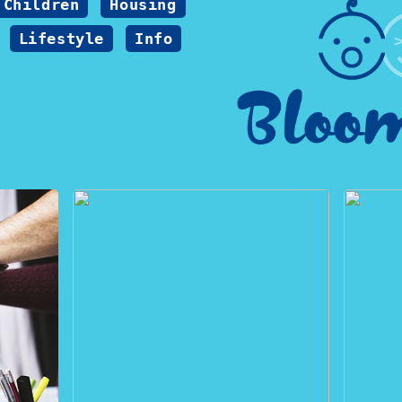
Children
Housing
Lifestyle
Info