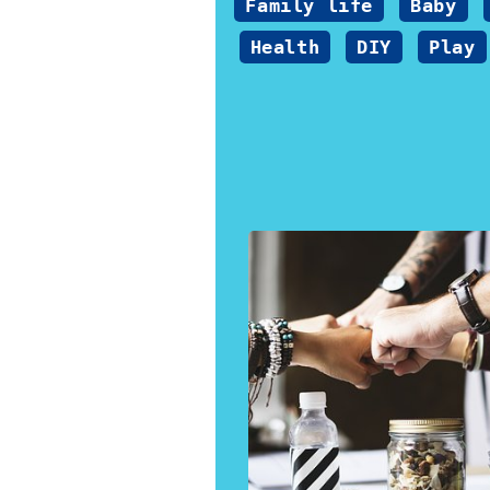
Family life
Baby
Health
DIY
Play