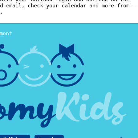
d email, check your calendar and more from –
.
mont