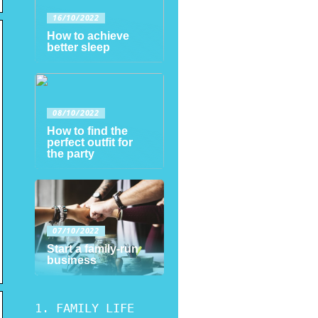
16/10/2022
How to achieve
better sleep
08/10/2022
How to find the
perfect outfit for
the party
07/10/2022
Start a family-run
business
FAMILY LIFE