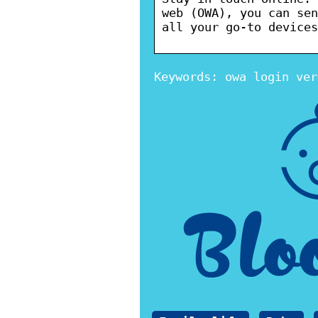
web (OWA), you can sen
all your go-to devices
Keywords: owa login ver