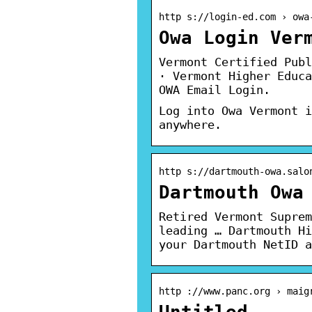
http s://login-ed.com › owa
Owa Login Ver
Vermont Certified Publ
· Vermont Higher Educa
OWA Email Login.
Log into Owa Vermont i
anywhere.
http s://dartmouth-owa.salo
Dartmouth Owa
Retired Vermont Suprem
leading … Dartmouth Hi
your Dartmouth NetID a
http ://www.panc.org › maig
Untitled