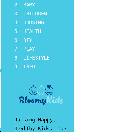
BABY
CHILDREN
HOUSING
HEALTH
DIY
PLAY
LIFESTYLE
INFO
Raising Happy,
Healthy Kids: Tips