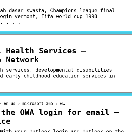
ah dasar swasta, Champions league final
ogin vermont, Fifa world cup 1998
. . . .
l Health Services –
e Network
h services, developmental disabilities
d early childhood education services in
› en-us › microsoft-365 › w…
 the OWA login for email –
ice
With your Outlook login and Outlook on the