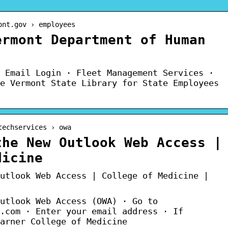
ont.gov › employees
ermont Department of Human
 Email Login · Fleet Management Services ·
e Vermont State Library for State Employees
techservices › owa
the New Outlook Web Access |
dicine
utlook Web Access | College of Medicine |
utlook Web Access (OWA) · Go to
.com · Enter your email address · If
arner College of Medicine