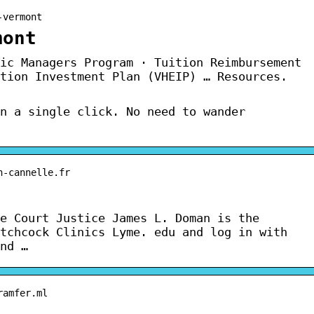
-vermont
mont
ic Managers Program · Tuition Reimbursement
tion Investment Plan (VHEIP) … Resources.
n a single click. No need to wander
n-cannelle.fr
e Court Justice James L. Doman is the
tchcock Clinics Lyme. edu and log in with
nd …
ramfer.ml