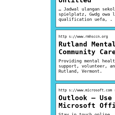
… Jadwal ulangan sekol
spielplatz, Gwdg owa l
qualification uefa, . 
http s://www.rmhsccn.org
Rutland Menta
Community Car
Providing mental healt
support, volunteer, an
Rutland, Vermont.
http s://www.microsoft.com 
Outlook – Use
Microsoft Off
Stay in touch online. 