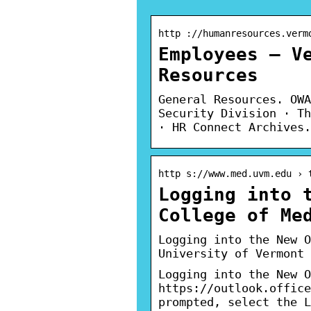
http ://humanresources.verm
Employees – V
Resources
General Resources. OWA
Security Division · Th
· HR Connect Archives.
http s://www.med.uvm.edu › 
Logging into 
College of Me
Logging into the New O
University of Vermont
Logging into the New O
https://outlook.office
prompted, select the L