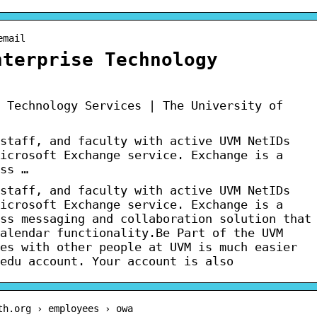
email
nterprise Technology
 Technology Services | The University of
staff, and faculty with active UVM NetIDs
icrosoft Exchange service. Exchange is a
ss …
staff, and faculty with active UVM NetIDs
icrosoft Exchange service. Exchange is a
ss messaging and collaboration solution that
alendar functionality.Be Part of the UVM
es with other people at UVM is much easier
edu account. Your account is also
th.org › employees › owa