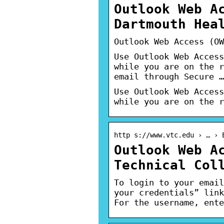
Outlook Web A
Dartmouth Hea
Outlook Web Access (OW
Use Outlook Web Access
while you are on the r
email through Secure …
Use Outlook Web Access
while you are on the r
http s://www.vtc.edu › … › 
Outlook Web A
Technical Col
To login to your email
your credentials” link
For the username, ente