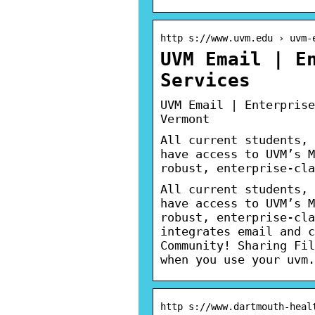
http s://www.uvm.edu › uvm-
UVM Email | E
Services
UVM Email | Enterprise
Vermont
All current students, 
have access to UVM’s M
robust, enterprise-cla
All current students, 
have access to UVM’s M
robust, enterprise-cla
integrates email and c
Community! Sharing Fil
when you use your uvm.
http s://www.dartmouth-heal