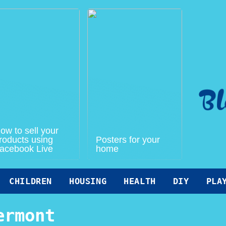
ow to sell your
roducts using
Posters for your
acebook Live
home
CHILDREN
HOUSING
HEALTH
DIY
PLA
ermont