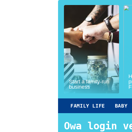
H
Start a family-run
p
business
F
FAMILY LIFE
BABY
Owa login v