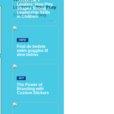
Tomorrow’s
Leaders: How Play
Shapes Strong
Leadership Skills
in Children
INFO
Find de bedste
swim goggles til
dine behov
DIY
The Power of
Branding with
Custom Stickers