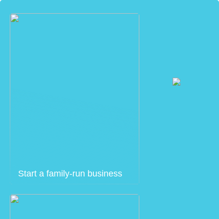
Start a family-run business