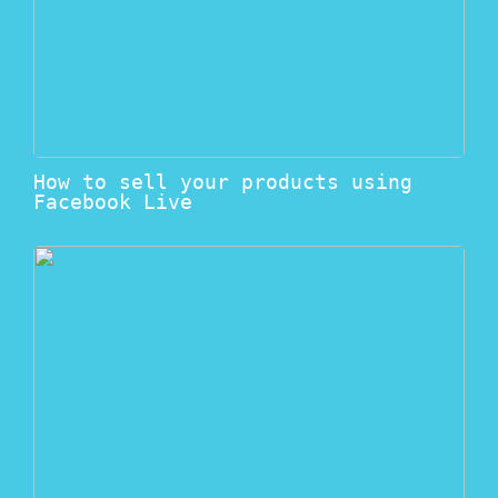
How to sell your products using
Facebook Live