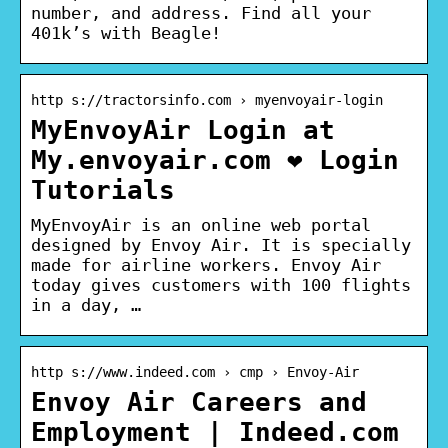
number, and address. Find all your
401k’s with Beagle!
http s://tractorsinfo.com › myenvoyair-login
MyEnvoyAir Login at
My.envoyair.com ❤️ Login
Tutorials
MyEnvoyAir is an online web portal
designed by Envoy Air. It is specially
made for airline workers. Envoy Air
today gives customers with 100 flights
in a day, …
http s://www.indeed.com › cmp › Envoy-Air
Envoy Air Careers and
Employment | Indeed.com