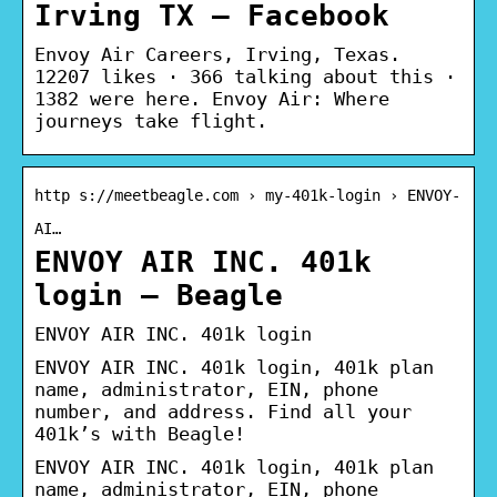
Irving TX – Facebook
Envoy Air Careers, Irving, Texas.
12207 likes · 366 talking about this ·
1382 were here. Envoy Air: Where
journeys take flight.
http s://meetbeagle.com › my-401k-login › ENVOY-
AI…
ENVOY AIR INC. 401k
login – Beagle
ENVOY AIR INC. 401k login
ENVOY AIR INC. 401k login, 401k plan
name, administrator, EIN, phone
number, and address. Find all your
401k’s with Beagle!
ENVOY AIR INC. 401k login, 401k plan
name, administrator, EIN, phone