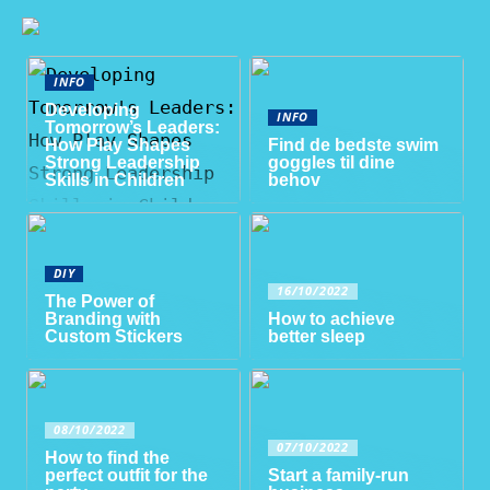
INFO
Developing
INFO
Tomorrow’s Leaders:
How Play Shapes
Find de bedste swim
Strong Leadership
goggles til dine
Skills in Children
behov
DIY
16/10/2022
The Power of
Branding with
How to achieve
Custom Stickers
better sleep
08/10/2022
07/10/2022
How to find the
perfect outfit for the
Start a family-run