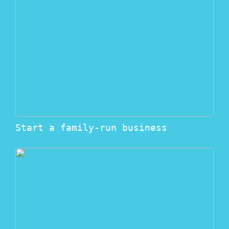
Start a family-run business