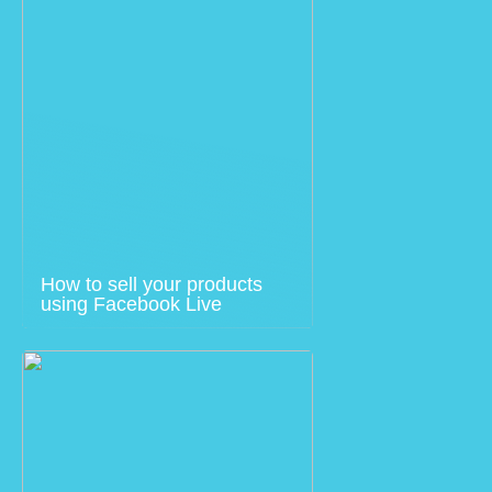
How to sell your products
using Facebook Live