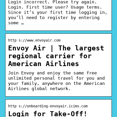
Login incorrect. Please try again.
Login. First time user? Usage terms.
Since it’s your first time logging in,
you’ll need to register by entering
some …
http s://www.envoyair.com
Envoy Air | The largest
regional carrier for
American Airlines
Join Envoy and enjoy the same free
unlimited personal travel for you and
your family, anywhere on the American
Airlines global network.
http s://onboarding-envoyair.icims.com
Login for Take-Off!