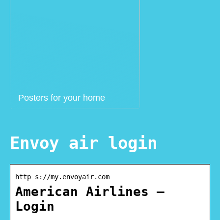
Posters for your home
Envoy air login
http s://my.envoyair.com
American Airlines –
Login