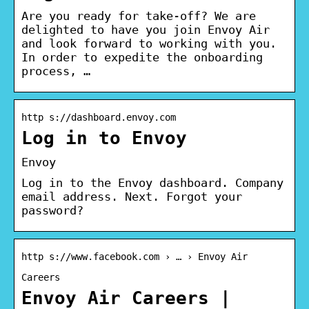
Are you ready for take-off? We are
delighted to have you join Envoy Air
and look forward to working with you.
In order to expedite the onboarding
process, …
http s://dashboard.envoy.com
Log in to Envoy
Envoy
Log in to the Envoy dashboard. Company
email address. Next. Forgot your
password?
http s://www.facebook.com › … › Envoy Air
Careers
Envoy Air Careers |