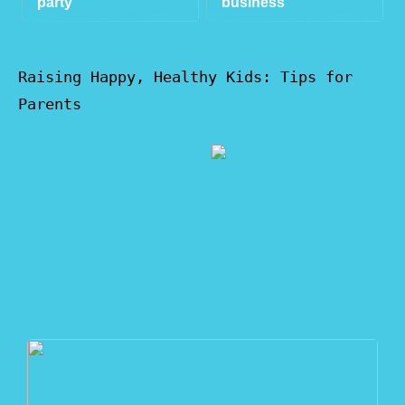
party
business
Raising Happy, Healthy Kids: Tips for
Parents