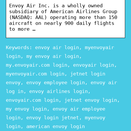
Envoy Air Inc. is a wholly owned
subsidiary of American Airlines Group
(NASDAQ: AAL) operating more than 150
aircraft on nearly 900 daily flights
to more …
Keywords: envoy air login, myenvoyair
login, my envoy air login,
my.envoyair.com login, envoyair login,
myenvoyair.com login, jetnet login
envoy, envoy employee login, envoy air
log in, envoy airlines login,
envoyair.com login, jetnet envoy login,
my envoy login, envoy air employee
login, envoy login jetnet, myenvoy
login, american envoy login