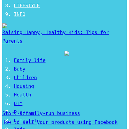
LIFESTYLE
INFO
Raising Happy, Healthy Kids: Tips for
Parents
Family life
Baby
Children
Housing
Health
DIY
Play
Start a family-run business
Lifestyle
How to sell your products using Facebook