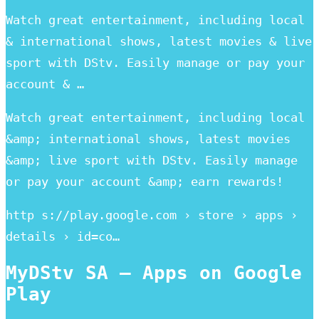
Watch great entertainment, including local
& international shows, latest movies & live
sport with DStv. Easily manage or pay your
account & …
Watch great entertainment, including local
&amp; international shows, latest movies
&amp; live sport with DStv. Easily manage
or pay your account &amp; earn rewards!
http s://play.google.com › store › apps ›
details › id=co…
MyDStv SA – Apps on Google
Play