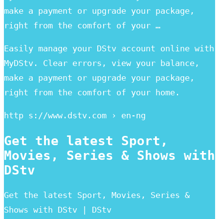
make a payment or upgrade your package,
right from the comfort of your …
Easily manage your DStv account online with
MyDStv. Clear errors, view your balance,
make a payment or upgrade your package,
right from the comfort of your home.
http s://www.dstv.com › en-ng
Get the latest Sport,
Movies, Series & Shows with
DStv
Get the latest Sport, Movies, Series &
Shows with DStv | DStv