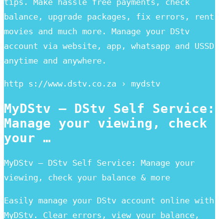
tips. Make hassle free payments, check
balance, upgrade packages, fix errors, rent
movies and much more. Manage your DStv
account via website, app, whatsapp and USSD
anytime and anywhere.
http s://www.dstv.co.za › mydstv
MyDStv – DStv Self Service:
Manage your viewing, check
your …
MyDStv – DStv Self Service: Manage your
viewing, check your balance & more
Easily manage your DStv account online with
MyDStv. Clear errors, view your balance,