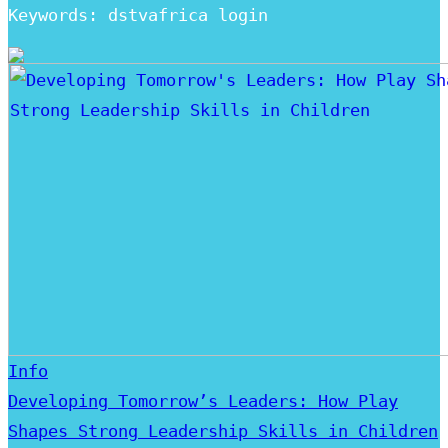
Keywords: dstvafrica login
Info
Developing Tomorrow’s Leaders: How Play
Shapes Strong Leadership Skills in Children