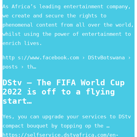
As Africa’s leading entertainment company,
we create and secure the rights to
phenomenal content from all over the world,
whilst using the power of entertainment to
enrich lives.
http s://www.facebook.com › DStvBotswana ›
posts › th…
DStv – The FIFA World Cup
2022 is off to a flying
start…
Yes, you can upgrade your services to DStv
compact bouquet by topping op the …
https://selfservice.dstvafrica.com/en-