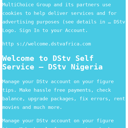
MultiChoice Group and its partners use
cookies to help deliver services and for
advertising purposes (see details in … DStv
Logo. Sign In to your Account.
http s://welcome.dstvafrica.com
Welcome to DStv Self
Service – DStv Nigeria
Manage your DStv account on your figure
tips. Make hassle free payments, check
balance, upgrade packages, fix errors, rent
movies and much more.
Manage your DStv account on your figure