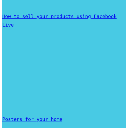
How to sell your products using Facebook
Live
Posters for your home