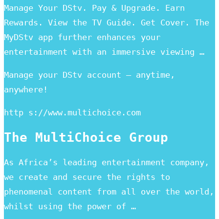
Manage Your DStv. Pay & Upgrade. Earn
Rewards. View the TV Guide. Get Cover. The
MyDStv app further enhances your
entertainment with an immersive viewing …
Manage your DStv account – anytime,
anywhere!
http s://www.multichoice.com
The MultiChoice Group
As Africa’s leading entertainment company,
we create and secure the rights to
phenomenal content from all over the world,
whilst using the power of …