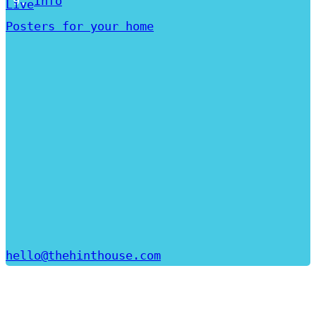
Info
Live
Posters for your home
hello@thehinthouse.com