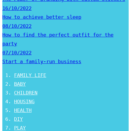
16/10/2022
How to achieve better sleep
08/10/2022
How to find the perfect outfit for the
party
07/10/2022
Start a family-run business
FAMILY LIFE
BABY
CHILDREN
HOUSING
HEALTH
DIY
PLAY