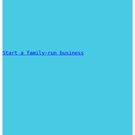
Start a family-run business