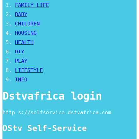
FAMILY LIFE
BABY
CHILDREN
HOUSING
HEALTH
DIY
PLAY
LIFESTYLE
INFO
Dstvafrica login
http s://selfservice.dstvafrica.com
DStv Self-Service