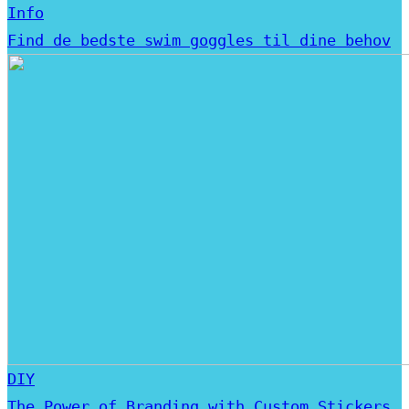
Info
Find de bedste swim goggles til dine behov
DIY
The Power of Branding with Custom Stickers