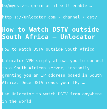
bw/mydstv-sign-in as it will enable …
http s://unlocator.com › channel › dstv
How to Watch DSTV outside
South Africa – Unlocator
How to Watch DSTV outside South Africa
Unlocator VPN simply allows you to connect
to a South African server, instantly
granting you an IP address based in South
Africa. Once DSTV reads your IP, …
Use Unlocator to watch DSTV from anywhere
in the world