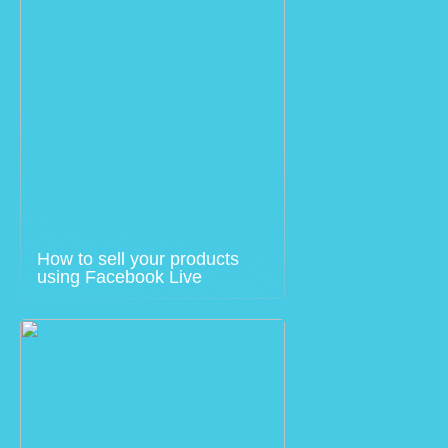
How to sell your products
using Facebook Live