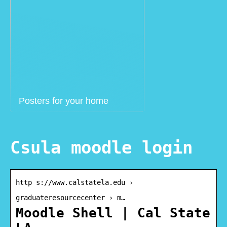
Posters for your home
Csula moodle login
http s://www.calstatela.edu ›
graduateresourcecenter › m…
Moodle Shell | Cal State