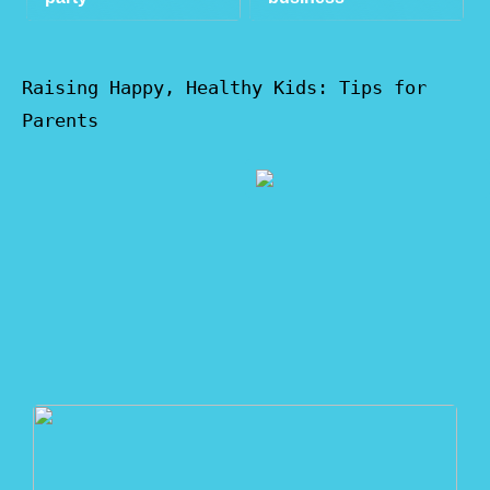
Raising Happy, Healthy Kids: Tips for
Parents