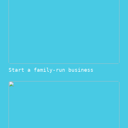
Start a family-run business