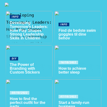
INFO
Developing
INFO
Tomorrow’s Leaders:
How Play Shapes
Find de bedste swim
Strong Leadership
goggles til dine
Skills in Children
behov
DIY
16/10/2022
The Power of
Branding with
How to achieve
Custom Stickers
better sleep
08/10/2022
07/10/2022
How to find the
perfect outfit for the
Start a family-run
party
business