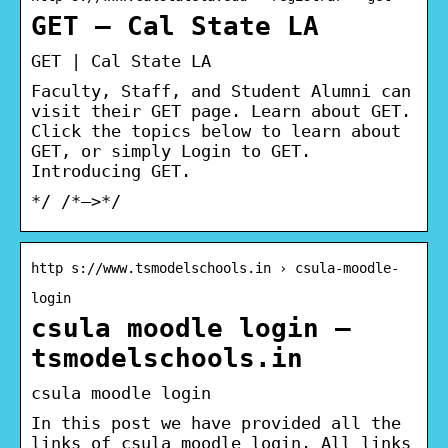
GET – Cal State LA
GET | Cal State LA
Faculty, Staff, and Student Alumni can
visit their GET page. Learn about GET.
Click the topics below to learn about
GET, or simply Login to GET.
Introducing GET.
*/ /*–>*/
http s://www.tsmodelschools.in › csula-moodle-
login
csula moodle login –
tsmodelschools.in
csula moodle login
In this post we have provided all the
links of csula moodle login. All links