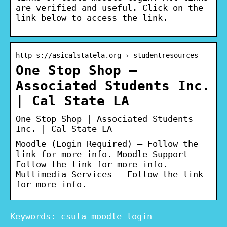
are verified and useful. Click on the
link below to access the link.
http s://asicalstatela.org › studentresources
One Stop Shop –
Associated Students Inc.
| Cal State LA
One Stop Shop | Associated Students
Inc. | Cal State LA
Moodle (Login Required) – Follow the
link for more info. Moodle Support –
Follow the link for more info.
Multimedia Services – Follow the link
for more info.
Keywords: csula moodle login