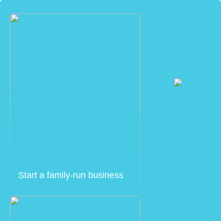
Start a family-run business