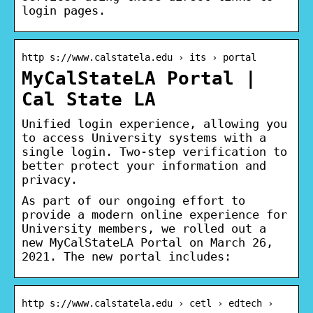
login pages.
http s://www.calstatela.edu › its › portal
MyCalStateLA Portal |
Cal State LA
Unified login experience, allowing you
to access University systems with a
single login. Two-step verification to
better protect your information and
privacy.
As part of our ongoing effort to
provide a modern online experience for
University members, we rolled out a
new MyCalStateLA Portal on March 26,
2021. The new portal includes:
http s://www.calstatela.edu › cetl › edtech ›