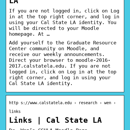
LA
If you are not logged in, click on Log
in at the top right corner, and log in
using your Cal State LA identity. You
will be directed to your Moodle
homepage. At …
Add yourself to the Graduate Resource
Center community on Moodle, and
receive our weekly announcements.
Direct your browser to moodle-2016-
2017.calstatela.edu. If you are not
logged in, click on Log in at the top
right corner, and log in using your
Cal State LA identity.
http s://www.calstatela.edu › research › wen ›
links
Links | Cal State LA