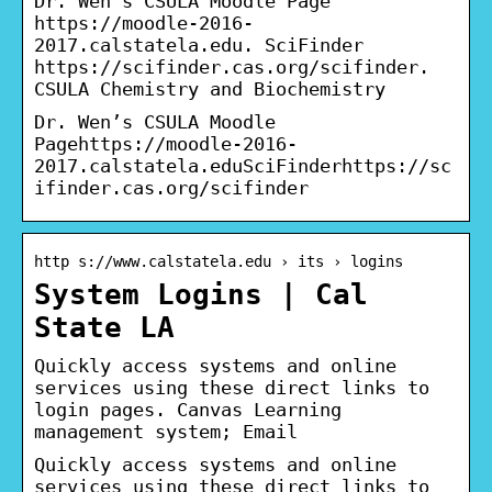
Dr. Wen’s CSULA Moodle Page
https://moodle-2016-
2017.calstatela.edu. SciFinder
https://scifinder.cas.org/scifinder.
CSULA Chemistry and Biochemistry
Dr. Wen’s CSULA Moodle
Pagehttps://moodle-2016-
2017.calstatela.eduSciFinderhttps://sc
ifinder.cas.org/scifinder
http s://www.calstatela.edu › its › logins
System Logins | Cal
State LA
Quickly access systems and online
services using these direct links to
login pages. Canvas Learning
management system; Email
Quickly access systems and online
services using these direct links to