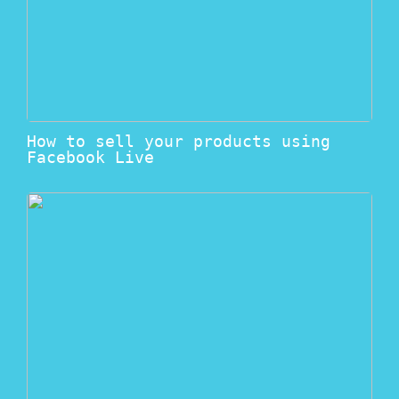
How to sell your products using
Facebook Live