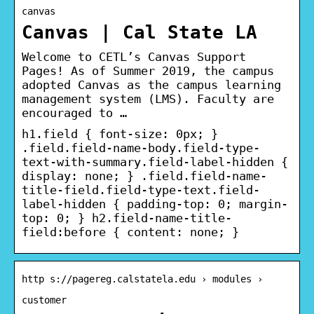
canvas
Canvas | Cal State LA
Welcome to CETL’s Canvas Support
Pages! As of Summer 2019, the campus
adopted Canvas as the campus learning
management system (LMS). Faculty are
encouraged to …
h1.field { font-size: 0px; }
.field.field-name-body.field-type-
text-with-summary.field-label-hidden {
display: none; } .field.field-name-
title-field.field-type-text.field-
label-hidden { padding-top: 0; margin-
top: 0; } h2.field-name-title-
field:before { content: none; }
http s://pagereg.calstatela.edu › modules ›
customer