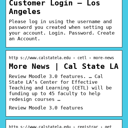
Customer Login – Los
Angeles
Please log in using the username and
password you created when setting up
your account. Login. Password. Create
an Account.
http s://www.calstatela.edu › cetl › more-news
More News | Cal State LA
Review Moodle 3.0 features. … Cal
State LA’s Center for Effective
Teaching and Learning (CETL) will be
funding up to 45 faculty to help
redesign courses …
Review Moodle 3.0 features
http s://www.calstatela.edu › registrar › get