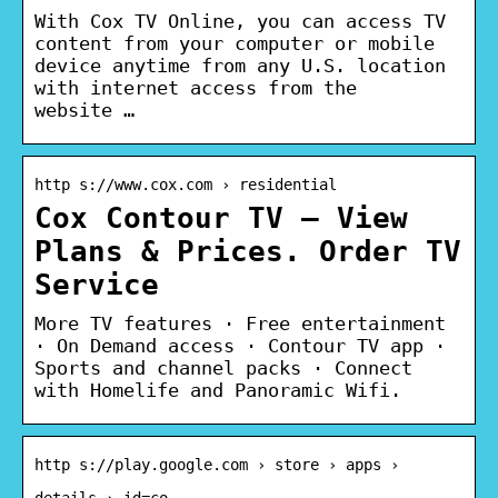
With Cox TV Online, you can access TV
content from your computer or mobile
device anytime from any U.S. location
with internet access from the
website …
http s://www.cox.com › residential
Cox Contour TV – View
Plans & Prices. Order TV
Service
More TV features · Free entertainment
· On Demand access · Contour TV app ·
Sports and channel packs · Connect
with Homelife and Panoramic Wifi.
http s://play.google.com › store › apps ›
details › id=co…