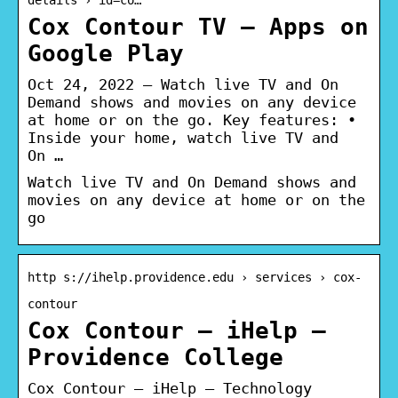
Cox Contour TV – Apps on
Google Play
Oct 24, 2022 — Watch live TV and On
Demand shows and movies on any device
at home or on the go. Key features: •
Inside your home, watch live TV and
On …
Watch live TV and On Demand shows and
movies on any device at home or on the
go
http s://ihelp.providence.edu › services › cox-
contour
Cox Contour – iHelp –
Providence College
Cox Contour – iHelp – Technology