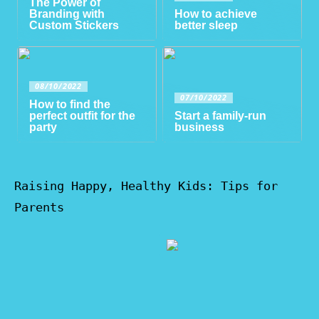
The Power of
Branding with
How to achieve
Custom Stickers
better sleep
08/10/2022
07/10/2022
How to find the
perfect outfit for the
Start a family-run
party
business
Raising Happy, Healthy Kids: Tips for
Parents