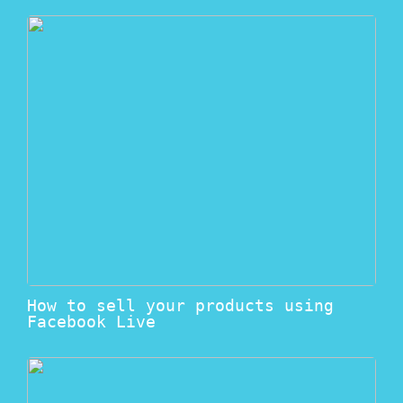
How to sell your products using
Facebook Live