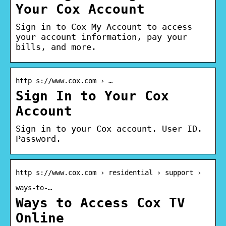
Your Cox Account
Sign in to Cox My Account to access
your account information, pay your
bills, and more.
http s://www.cox.com › …
Sign In to Your Cox
Account
Sign in to your Cox account. User ID.
Password.
http s://www.cox.com › residential › support ›
ways-to-…
Ways to Access Cox TV
Online