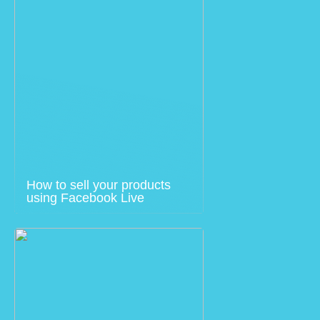
How to sell your products
using Facebook Live