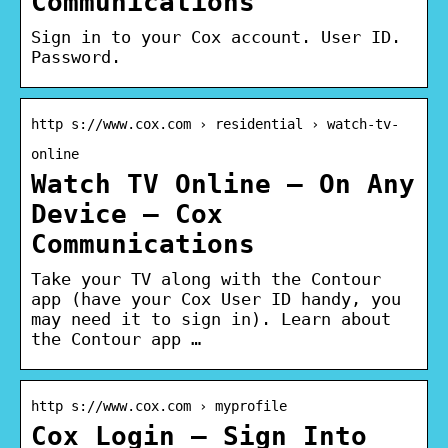
Communications
Sign in to your Cox account. User ID.
Password.
http s://www.cox.com › residential › watch-tv-
online
Watch TV Online – On Any
Device – Cox
Communications
Take your TV along with the Contour
app (have your Cox User ID handy, you
may need it to sign in). Learn about
the Contour app …
http s://www.cox.com › myprofile
Cox Login – Sign Into