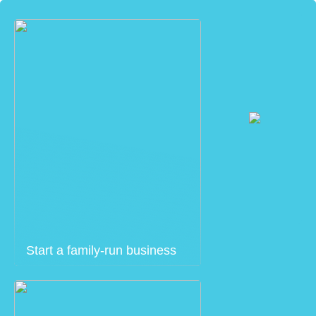
Start a family-run business