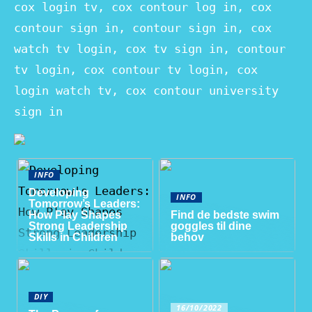
cox login tv, cox contour log in, cox
contour sign in, contour sign in, cox
watch tv login, cox tv sign in, contour
tv login, cox contour tv login, cox
login watch tv, cox contour university
sign in
INFO
Developing
INFO
Tomorrow’s Leaders:
How Play Shapes
Find de bedste swim
Strong Leadership
goggles til dine
Skills in Children
behov
DIY
16/10/2022