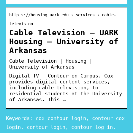
http s://housing.uark.edu › services › cable-
television
Cable Television – UARK
Housing – University of
Arkansas
Cable Television | Housing |
University of Arkansas
Digital TV – Contour on Campus. Cox
provides digital content services,
including cable television, to
residential students at the University
of Arkansas. This …
Keywords: cox contour login, contour cox
login, contour login, contour log in,