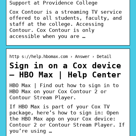
Support at Providence College
Cox Contour is a streaming TV service
offered to all students, faculty, and
staff at the college. Accessing
Contour. Cox Contour is only
accessible when you are …
http s://help.hbomax.com › Answer › Detail
Sign in on a Cox device
– HBO Max | Help Center
HBO Max | Find out how to sign in to
HBO Max on your Cox Contour 2 or
Contour Stream Player.
If HBO Max is part of your Cox TV
package, here’s how to sign in: Open
the HBO Max app on your Cox device:
Contour 2 or Contour Stream Player. If
you’re using …