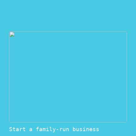
Start a family-run business