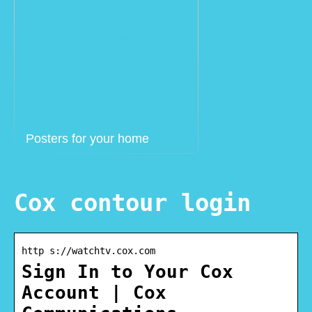
Posters for your home
Cox contour login
http s://watchtv.cox.com
Sign In to Your Cox
Account | Cox