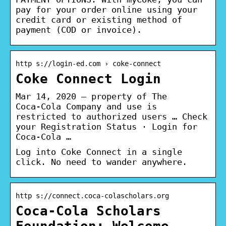
pay for your order online using your
credit card or existing method of
payment (COD or invoice).
http s://login-ed.com › coke-connect
Coke Connect Login
Mar 14, 2020 — property of The
Coca‑Cola Company and use is
restricted to authorized users … Check
your Registration Status · Login for
Coca-Cola …
Log into Coke Connect in a single
click. No need to wander anywhere.
http s://connect.coca-colascholars.org
Coca-Cola Scholars
Foundation: Welcome