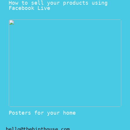
How to sell your products using
Facebook Live
Posters for your home
hello@thehinthouse.com