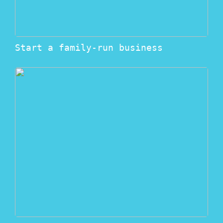
Start a family-run business