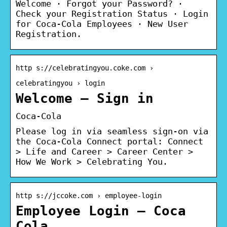
Welcome · Forgot your Password? ·
Check your Registration Status · Login
for Coca-Cola Employees · New User
Registration.
http s://celebratingyou.coke.com ›
celebratingyou › login
Welcome – Sign in
Coca-Cola
Please log in via seamless sign-on via
the Coca-Cola Connect portal: Connect
> Life and Career > Career Center >
How We Work > Celebrating You.
http s://jccoke.com › employee-login
Employee Login – Coca
Cola