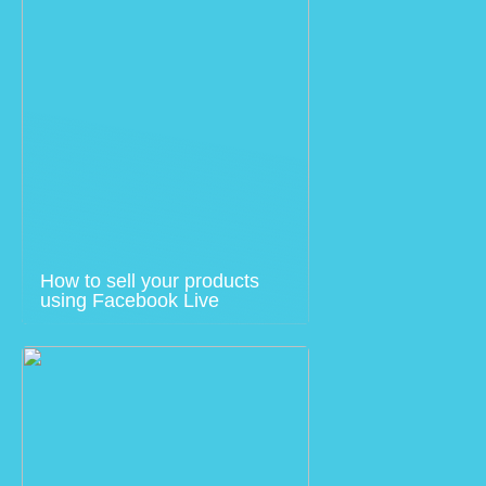
How to sell your products
using Facebook Live