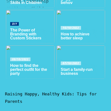
Skills in Children
behov
DIY
16/10/2022
The Power of
Branding with
How to achieve
Custom Stickers
better sleep
08/10/2022
07/10/2022
How to find the
perfect outfit for the
Start a family-run
party
business
Raising Happy, Healthy Kids: Tips for
Parents