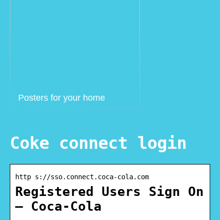
Posters for your home
Coke connect login
http s://sso.connect.coca-cola.com
Registered Users Sign On
– Coca-Cola