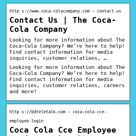
http s://www.coca-colacompany.com › contact-us
Contact Us | The Coca-
Cola Company
Looking for more information about The
Coca-Cola Company? We’re here to help!
Find contact information for media
inquiries, customer relations, …
Looking for more information about The
Coca-Cola Company? We’re here to help!
Find contact information for media
inquiries, customer relations, careers
and more!
http s://bdteletalk.com › coca-cola-cce-
employee-login
Coca Cola Cce Employee