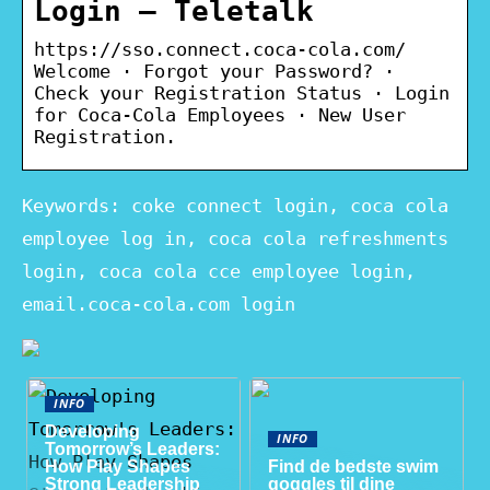
Login – Teletalk
https://sso.connect.coca-cola.com/
Welcome · Forgot your Password? ·
Check your Registration Status · Login
for Coca-Cola Employees · New User
Registration.
Keywords: coke connect login, coca cola
employee log in, coca cola refreshments
login, coca cola cce employee login,
email.coca-cola.com login
INFO
Developing
INFO
Tomorrow’s Leaders:
How Play Shapes
Find de bedste swim
Strong Leadership
goggles til dine