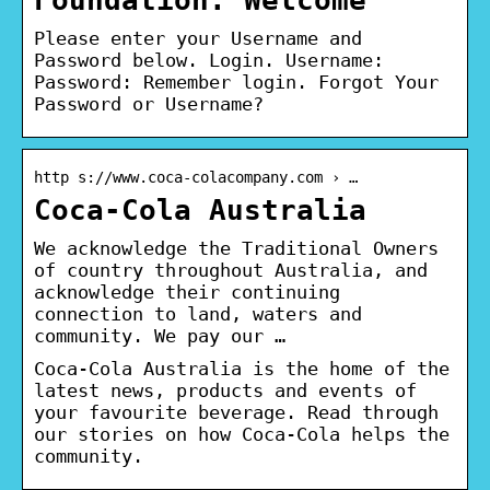
Please enter your Username and
Password below. Login. Username:
Password: Remember login. Forgot Your
Password or Username?
http s://www.coca-colacompany.com › …
Coca-Cola Australia
We acknowledge the Traditional Owners
of country throughout Australia, and
acknowledge their continuing
connection to land, waters and
community. We pay our …
Coca-Cola Australia is the home of the
latest news, products and events of
your favourite beverage. Read through
our stories on how Coca-Cola helps the
community.