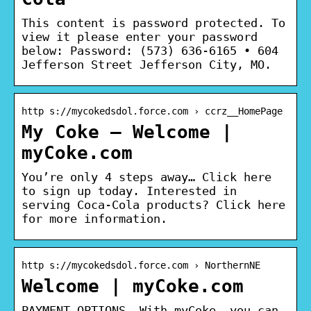
This content is password protected. To
view it please enter your password
below: Password: (573) 636-6165 • 604
Jefferson Street Jefferson City, MO.
http s://mycokedsdol.force.com › ccrz__HomePage
My Coke – Welcome |
myCoke.com
You’re only 4 steps away… Click here
to sign up today. Interested in
serving Coca-Cola products? Click here
for more information.
http s://mycokedsdol.force.com › NorthernNE
Welcome | myCoke.com
PAYMENT OPTIONS. With myCoke, you can