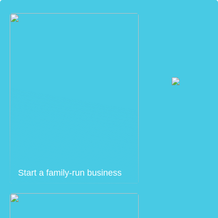
Start a family-run business