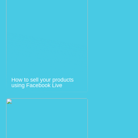
How to sell your products
using Facebook Live