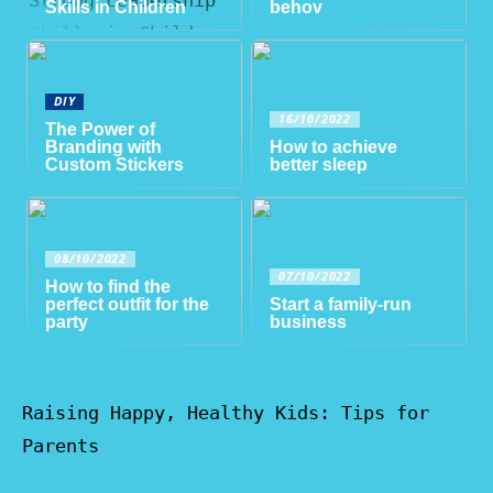
Skills in Children
behov
DIY
16/10/2022
The Power of
Branding with
How to achieve
Custom Stickers
better sleep
08/10/2022
07/10/2022
How to find the
perfect outfit for the
Start a family-run
party
business
Raising Happy, Healthy Kids: Tips for
Parents