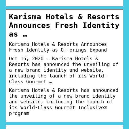
Karisma Hotels & Resorts
Announces Fresh Identity
as …
Karisma Hotels & Resorts Announces
Fresh Identity as Offerings Expand
Oct 15, 2020 — Karisma Hotels &
Resorts has announced the unveiling of
a new brand identity and website,
including the launch of its World-
Class Gourmet …
Karisma Hotels & Resorts has announced
the unveiling of a new brand identity
and website, including the launch of
its World-Class Gourmet Inclusive®
program