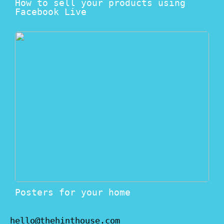
How to sell your products using
Facebook Live
Posters for your home
hello@thehinthouse.com